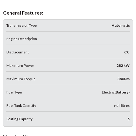
General Features:
Transmission Type
Automatic
Engine Description
Displacement
CC
Maximum Power
282 kW
Maximum Torque
380Nm
Fuel Type
Electric(Battery)
Fuel Tank Capacity
null litres
Seating Capacity
5