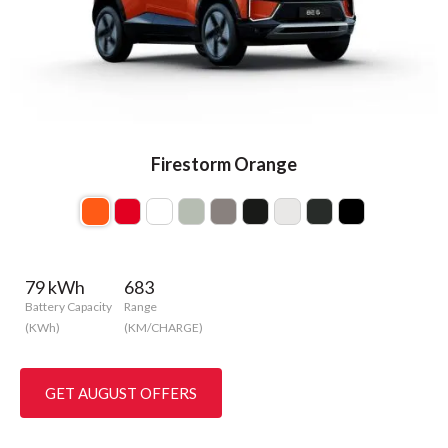
Firestorm Orange
79 kWh
683
Battery Capacity
Range
(KWh)
(KM/CHARGE)
GET AUGUST OFFERS