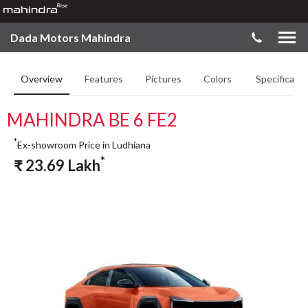
Dada Motors Mahindra
Overview
Features
Pictures
Colors
Specificatio
MAHINDRA BE 6 FE2
*
Ex-showroom Price in Ludhiana
*
₹
23.69
Lakh