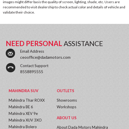
images might differ basis the quality of screen, lighting, shade, etc. Users are
recommended to visit dealership to check actual color and details of vehicle and
validate their choice.
NEED PERSONAL
ASSISTANCE
Email Address
ceooffice@dadamotors.com
Contact Support
8558895555
MAHINDRA SUV
OUTLETS
Mahindra Thar ROXX
Showrooms
Mahindra BE 6
Workshops
Mahindra XEV 9e
ABOUT US
Mahindra XUV 3XO
Mahindra Bolero
About Dada Motors Mahindra