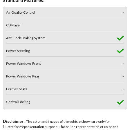
Standard Features:
Air Quality Control
-
CD Player
Anti-Lock Braking System
Power Steering
Power Windows Front
-
Power Windows Rear
-
Leather Seats
-
Central Locking
Disclaimer :
The color and images of the vehicle shown are only for
illustration/representation purpose. The online representation of color and