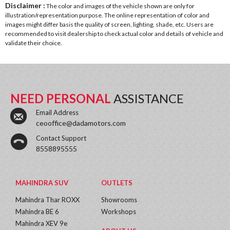
Disclaimer :
The color and images of the vehicle shown are only for
illustration/representation purpose. The online representation of color and
images might differ basis the quality of screen, lighting, shade, etc. Users are
recommended to visit dealership to check actual color and details of vehicle and
validate their choice.
NEED PERSONAL
ASSISTANCE
Email Address
ceooffice@dadamotors.com
Contact Support
8558895555
MAHINDRA SUV
OUTLETS
Mahindra Thar ROXX
Showrooms
Mahindra BE 6
Workshops
Mahindra XEV 9e