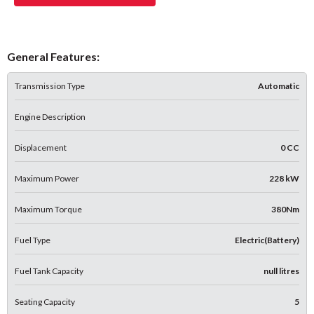
General Features:
Transmission Type
Automatic
Engine Description
Displacement
0 CC
Maximum Power
228 kW
Maximum Torque
380Nm
Fuel Type
Electric(Battery)
Fuel Tank Capacity
null litres
Seating Capacity
5