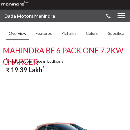
Dada Motors Mahindra
Overview
Features
Pictures
Colors
Specificatio
MAHINDRA BE 6 PACK ONE 7.2KW
CHARGER
*
Ex-showroom Price in Ludhiana
*
₹
19.39
Lakh