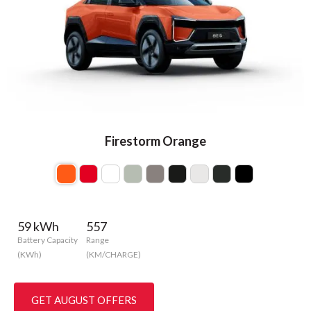
Firestorm Orange
59 kWh
557
Battery Capacity
Range
(KWh)
(KM/CHARGE)
GET AUGUST OFFERS