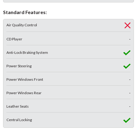
Standard Features:
Air Quality Control
CD Player
-
Anti-Lock Braking System
Power Steering
Power Windows Front
-
Power Windows Rear
-
Leather Seats
-
Central Locking