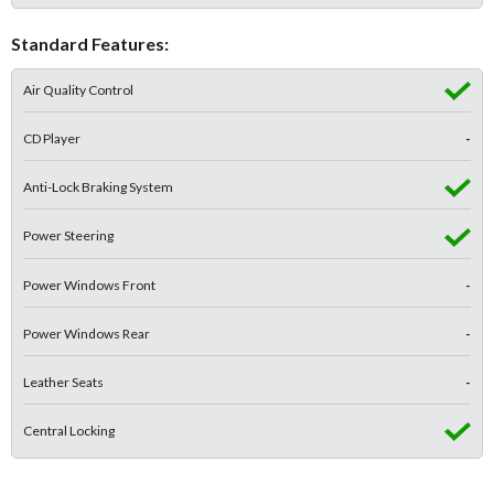
Standard Features:
Air Quality Control
CD Player
-
Anti-Lock Braking System
Power Steering
Power Windows Front
-
Power Windows Rear
-
Leather Seats
-
Central Locking