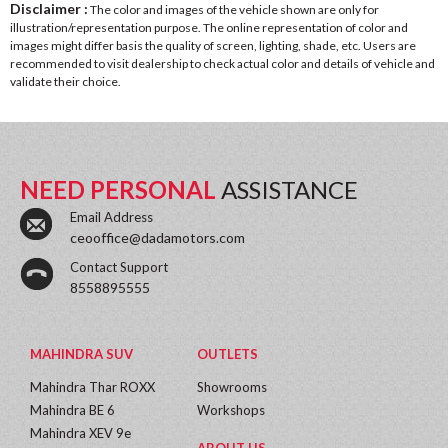
Disclaimer :
The color and images of the vehicle shown are only for
illustration/representation purpose. The online representation of color and
images might differ basis the quality of screen, lighting, shade, etc. Users are
recommended to visit dealership to check actual color and details of vehicle and
validate their choice.
NEED PERSONAL
ASSISTANCE
Email Address
ceooffice@dadamotors.com
Contact Support
8558895555
MAHINDRA SUV
OUTLETS
Mahindra Thar ROXX
Showrooms
Mahindra BE 6
Workshops
Mahindra XEV 9e