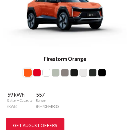
Firestorm Orange
59 kWh
557
Battery Capacity
Range
(KWh)
(KM/CHARGE)
GET AUGUST OFFERS