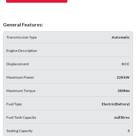
General Features:
Transmission Type
Automatic
Engine Description
Displacement
0 CC
Maximum Power
228 kW
Maximum Torque
380Nm
Fuel Type
Electric(Battery)
Fuel Tank Capacity
null litres
Seating Capacity
5