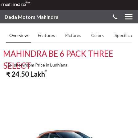
Dada Motors Mahindra
Overview
Features
Pictures
Colors
Specificatio
MAHINDRA BE 6 PACK THREE
SELECT
*
Ex-showroom Price in Ludhiana
*
₹
24.50
Lakh