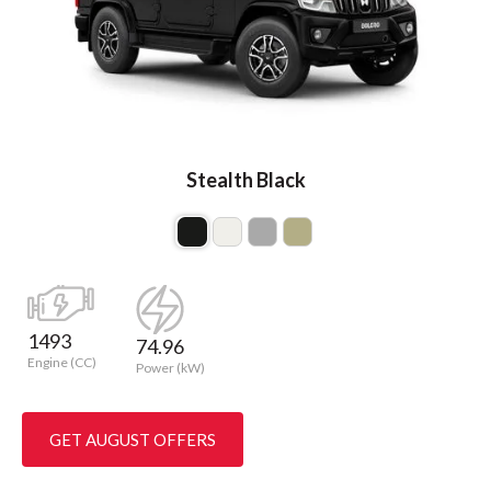
Stealth Black
1493
74.96
Engine (CC)
Power (kW)
GET AUGUST OFFERS