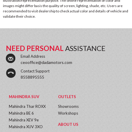
illustration/representation purpose. The online representation of color and
images might differ basis the quality of screen, lighting, shade, etc. Users are
recommended to visit dealership to check actual color and details of vehicle and
validate their choice.
NEED PERSONAL
ASSISTANCE
Email Address
ceooffice@dadamotors.com
Contact Support
8558895555
MAHINDRA SUV
OUTLETS
Mahindra Thar ROXX
Showrooms
Mahindra BE 6
Workshops
Mahindra XEV 9e
ABOUT US
Mahindra XUV 3XO