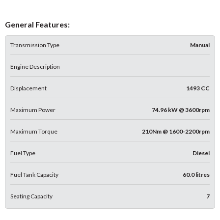
General Features:
Transmission Type
Manual
Engine Description
Displacement
1493 CC
Maximum Power
74.96 kW @ 3600rpm
Maximum Torque
210Nm @ 1600-2200rpm
Fuel Type
Diesel
Fuel Tank Capacity
60.0 litres
Seating Capacity
7