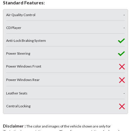
Standard Features:
Air Quality Control
-
CD Player
-
Anti-Lock Braking System
Power Steering
Power Windows Front
Power Windows Rear
Leather Seats
-
Central Locking
Disclaimer :
The color and images of the vehicle shown are only for