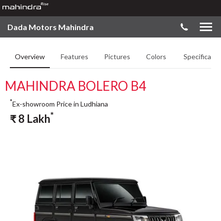
Dada Motors Mahindra
Overview
Features
Pictures
Colors
Specificatio
MAHINDRA BOLERO B4
*
Ex-showroom Price in Ludhiana
*
₹
8
Lakh