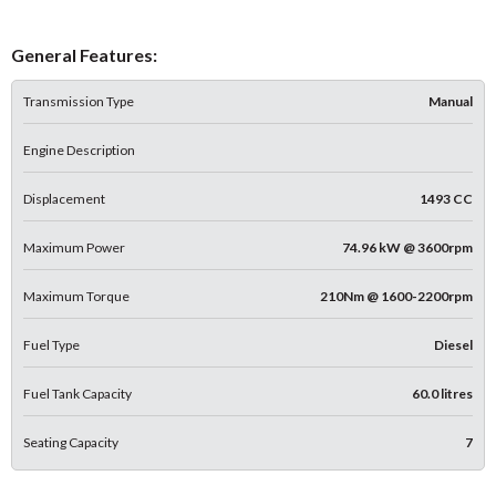
General Features:
Transmission Type
Manual
Engine Description
Displacement
1493 CC
Maximum Power
74.96 kW @ 3600rpm
Maximum Torque
210Nm @ 1600-2200rpm
Fuel Type
Diesel
Fuel Tank Capacity
60.0 litres
Seating Capacity
7