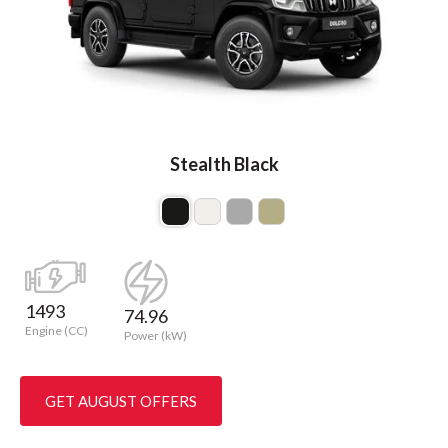
Stealth Black
1493
74.96
Engine (CC)
Power (kW)
GET AUGUST OFFERS