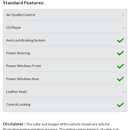
Standard Features:
Air Quality Control
-
CD Player
-
Anti-Lock Braking System
Power Steering
Power Windows Front
Power Windows Rear
Leather Seats
-
Central Locking
Disclaimer :
The color and images of the vehicle shown are only for
illustration/representation purpose. The online representation of color and