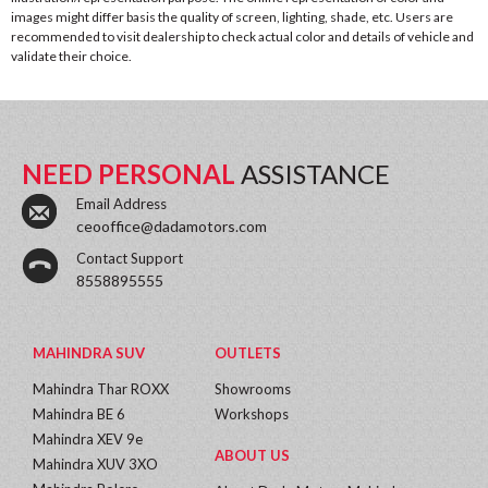
images might differ basis the quality of screen, lighting, shade, etc. Users are
recommended to visit dealership to check actual color and details of vehicle and
validate their choice.
NEED PERSONAL
ASSISTANCE
Email Address
ceooffice@dadamotors.com
Contact Support
8558895555
MAHINDRA SUV
OUTLETS
Mahindra Thar ROXX
Showrooms
Mahindra BE 6
Workshops
Mahindra XEV 9e
ABOUT US
Mahindra XUV 3XO