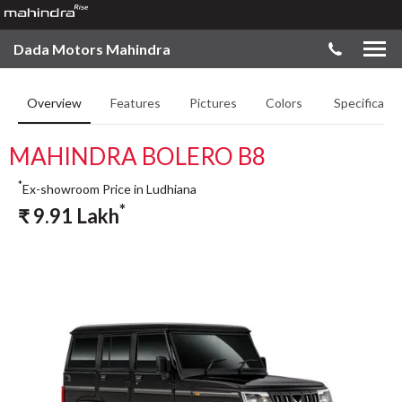
Dada Motors Mahindra
Overview
Features
Pictures
Colors
Specificatio
MAHINDRA BOLERO B8
*
Ex-showroom Price in Ludhiana
*
₹
9.91
Lakh