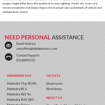
images might differ basis the quality of screen, lighting, shade, etc. Users are
recommended to visit dealership to check actual color and details of vehicle and
validate their choice.
NEED PERSONAL
ASSISTANCE
Email Address
ceooffice@dadamotors.com
Contact Support
8558895555
MAHINDRA SUV
OUTLETS
Mahindra Thar ROXX
Showrooms
Mahindra BE 6
Workshops
Mahindra XEV 9e
ABOUT US
Mahindra XUV 3XO
Mahindra Bolero