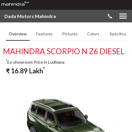
Dada Motors Mahindra
Overview
Features
Pictures
Colors
Specificatio
MAHINDRA SCORPIO N Z6 DIESEL
*
Ex-showroom Price in Ludhiana
*
₹
16.89
Lakh