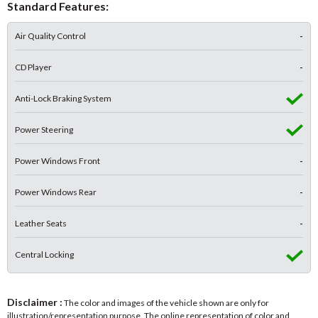
Standard Features:
Air Quality Control
-
CD Player
-
Anti-Lock Braking System
Power Steering
Power Windows Front
-
Power Windows Rear
-
Leather Seats
-
Central Locking
Disclaimer :
The color and images of the vehicle shown are only for
illustration/representation purpose. The online representation of color and