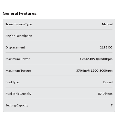
General Features:
Transmission Type
Manual
Engine Description
Displacement
2198 CC
Maximum Power
172.45 kW @ 3500rpm
Maximum Torque
370Nm @ 1500-3000rpm
Fuel Type
Diesel
Fuel Tank Capacity
57.0 litres
Seating Capacity
7