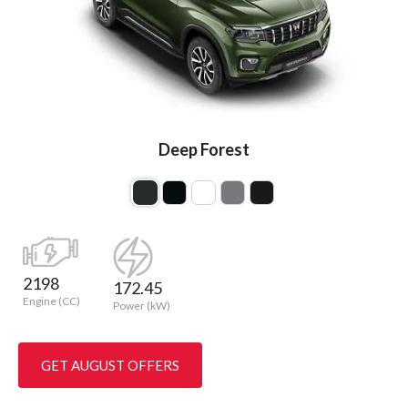
Deep Forest
2198
172.45
Engine (CC)
Power (kW)
GET AUGUST OFFERS