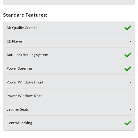
Standard Features:
Air Quality Control
CD Player
-
Anti-Lock Braking System
Power Steering
Power Windows Front
-
Power Windows Rear
-
Leather Seats
-
Central Locking