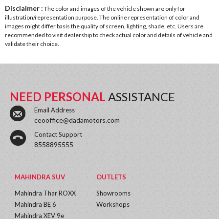
Disclaimer :
The color and images of the vehicle shown are only for
illustration/representation purpose. The online representation of color and
images might differ basis the quality of screen, lighting, shade, etc. Users are
recommended to visit dealership to check actual color and details of vehicle and
validate their choice.
NEED PERSONAL
ASSISTANCE
Email Address
ceooffice@dadamotors.com
Contact Support
8558895555
MAHINDRA SUV
OUTLETS
Mahindra Thar ROXX
Showrooms
Mahindra BE 6
Workshops
Mahindra XEV 9e