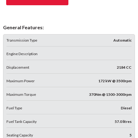
General Features:
Transmission Type
Automatic
Engine Description
Displacement
2184 CC
Maximum Power
172 kW @ 3500rpm
Maximum Torque
370Nm @ 1500-3000rpm
Fuel Type
Diesel
Fuel Tank Capacity
57.0 litres
Seating Capacity
5