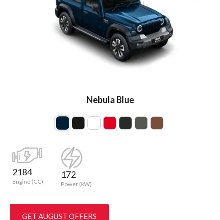
Nebula Blue
2184
172
Engine (CC)
Power (kW)
GET AUGUST OFFERS