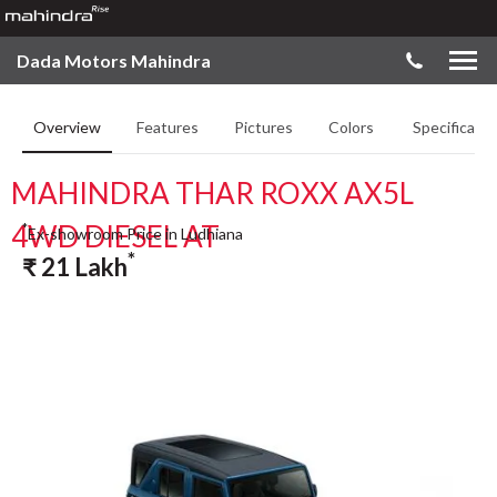
Dada Motors Mahindra
Overview
Features
Pictures
Colors
Specificatio
MAHINDRA THAR ROXX AX5L
4WD DIESEL AT
*
Ex-showroom Price in Ludhiana
*
₹
21
Lakh