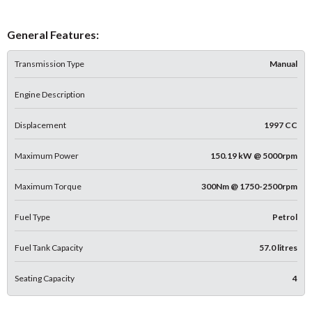
General Features:
Transmission Type
Manual
Engine Description
Displacement
1997 CC
Maximum Power
150.19 kW @ 5000rpm
Maximum Torque
300Nm @ 1750-2500rpm
Fuel Type
Petrol
Fuel Tank Capacity
57.0 litres
Seating Capacity
4