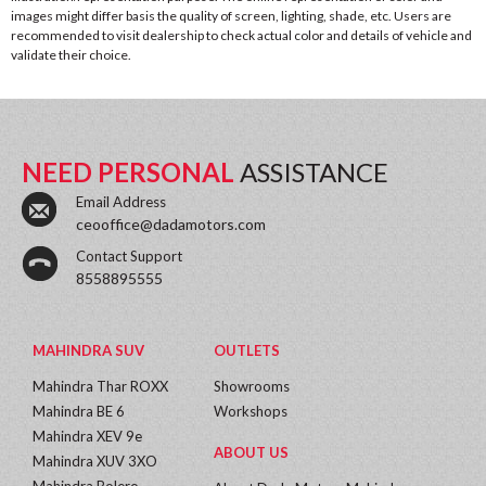
images might differ basis the quality of screen, lighting, shade, etc. Users are
recommended to visit dealership to check actual color and details of vehicle and
validate their choice.
NEED PERSONAL
ASSISTANCE
Email Address
ceooffice@dadamotors.com
Contact Support
8558895555
MAHINDRA SUV
OUTLETS
Mahindra Thar ROXX
Showrooms
Mahindra BE 6
Workshops
Mahindra XEV 9e
ABOUT US
Mahindra XUV 3XO
Mahindra Bolero