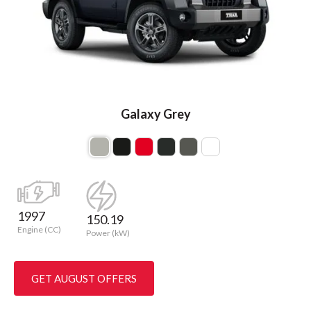
Galaxy Grey
1997
150.19
Engine (CC)
Power (kW)
GET AUGUST OFFERS