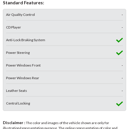
Standard Features:
Air Quality Control
-
CD Player
-
Anti-Lock Braking System
Power Steering
Power Windows Front
-
Power Windows Rear
-
Leather Seats
-
Central Locking
Disclaimer :
The color and images of the vehicle shown are only for
illustration/representation purpose. The online representation of color and