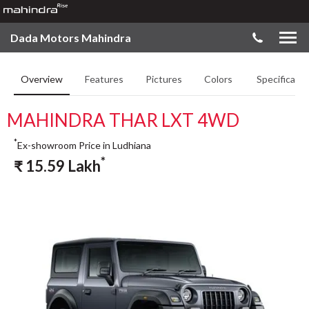
Dada Motors Mahindra
Overview
Features
Pictures
Colors
Specificatio
MAHINDRA THAR LXT 4WD
*
Ex-showroom Price in Ludhiana
*
₹
15.59
Lakh