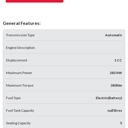
General Features:
Transmission Type
Automatic
Engine Description
Displacement
1 CC
Maximum Power
282 kW
Maximum Torque
380Nm
Fuel Type
Electric(Battery)
Fuel Tank Capacity
null litres
Seating Capacity
5