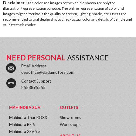
Disclaimer :
The color and images of the vehicle shown are only for
illustration/representation purpose. The online representation of color and
images might differ basis the quality of screen, lighting, shade, etc. Users are
recommended to visit dealership to check actual color and details of vehicle and
validate their choice.
NEED PERSONAL
ASSISTANCE
Email Address
ceooffice@dadamotors.com
Contact Support
8558895555
MAHINDRA SUV
OUTLETS
Mahindra Thar ROXX
Showrooms
Mahindra BE 6
Workshops
Mahindra XEV 9e