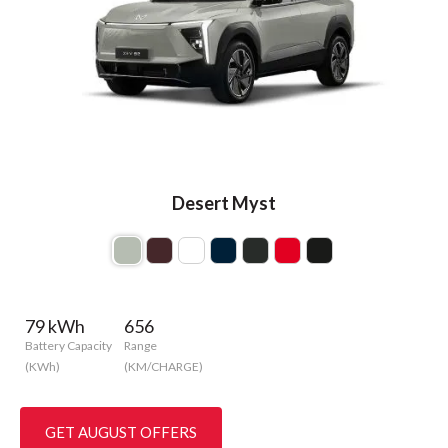
Desert Myst
79 kWh
656
Battery Capacity
Range
(KWh)
(KM/CHARGE)
GET AUGUST OFFERS