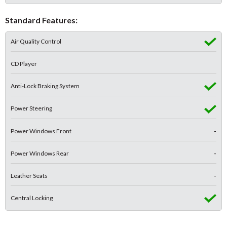
Standard Features:
Air Quality Control
CD Player
Anti-Lock Braking System
Power Steering
Power Windows Front
-
Power Windows Rear
-
Leather Seats
-
Central Locking