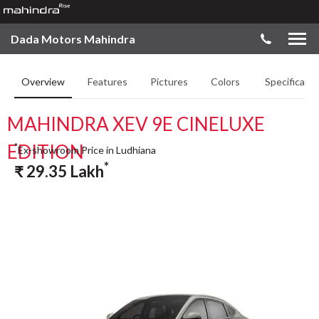
Dada Motors Mahindra
Overview
Features
Pictures
Colors
Specificatio
MAHINDRA XEV 9E CINELUXE
EDITION
*
Ex-showroom Price in Ludhiana
*
₹
29.35
Lakh