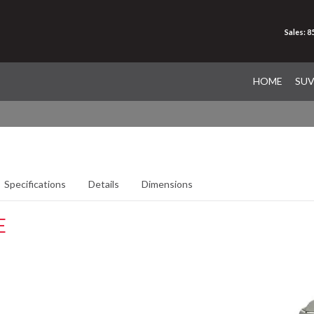
Sales: 
HOME
SU
Specifications
Details
Dimensions
E