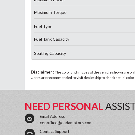
Maximum Torque
Fuel Type
Fuel Tank Capacity
Seating Capacity
Disclaimer :
The color and images of the vehicle shown are only 
Users are recommended to visit dealership to check actual color a
NEED PERSONAL
ASSIS
Email Address
ceooffice@dadamotors.com
Contact Support