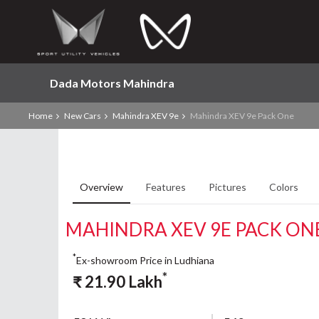
Dada Motors Mahindra
Home
New Cars
Mahindra XEV 9e
Mahindra XEV 9e Pack One
Overview
Features
Pictures
Colors
MAHINDRA XEV 9E PACK ON
*
Ex-showroom Price in Ludhiana
*
₹
21.90
Lakh