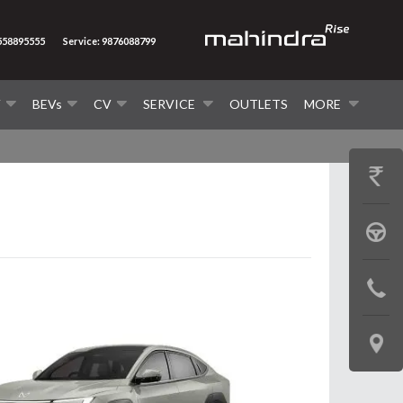
8558895555
Service: 9876088799
V
BEVs
CV
SERVICE
OUTLETS
MORE
GET
PRICE
BOOK
A
CONTAC
TEST
US
DRIVE
LOCATE
US