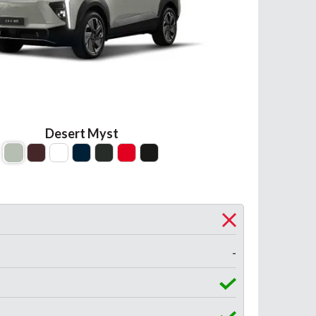
Desert Myst
-