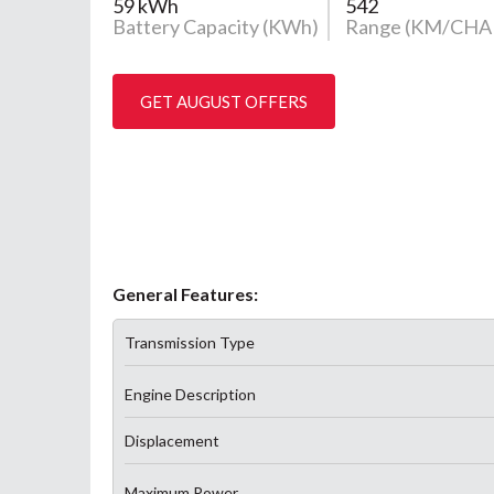
59 kWh
542
Battery Capacity (KWh)
Range (KM/CHA
GET AUGUST OFFERS
General Features:
Transmission Type
Engine Description
Displacement
Maximum Power