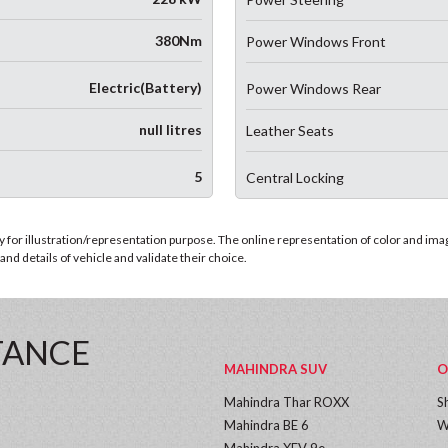
380Nm
Power Windows Front
Electric(Battery)
Power Windows Rear
null litres
Leather Seats
5
Central Locking
for illustration/representation purpose. The online representation of color and images
nd details of vehicle and validate their choice.
TANCE
MAHINDRA SUV
O
Mahindra Thar ROXX
S
Mahindra BE 6
W