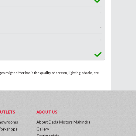
-
-
-
 might differ basis the quality of screen, lighting, shade, etc.
UTLETS
ABOUT US
howrooms
About Dada Motors Mahindra
orkshops
Gallery