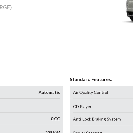
RGE)
Standard Features:
Automatic
Air Quality Control
CD Player
0 CC
Anti-Lock Braking System
228 kW
Power Steering