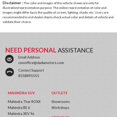
Disclaimer :
The color and images of the vehicle shown are only for
illustration/representation purpose. The online representation of color and
images might differ basis the quality of screen, lighting, shade, etc. Users are
recommended to visit dealership to check actual color and details of vehicle and
validate their choice.
NEED PERSONAL
ASSISTANCE
Email Address
ceooffice@dadamotors.com
Contact Support
8558895555
MAHINDRA SUV
OUTLETS
Mahindra Thar ROXX
Showrooms
Mahindra BE 6
Workshops
Mahindra XEV 9e