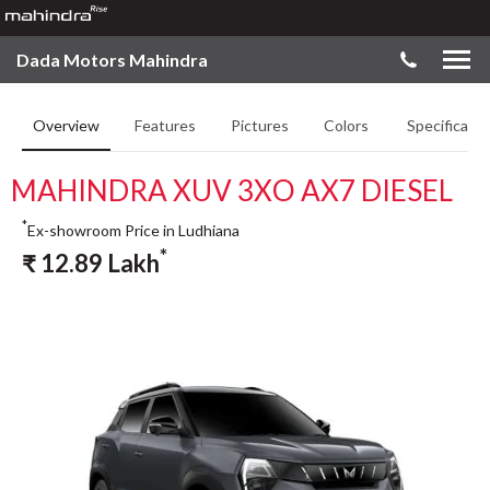
Dada Motors Mahindra
Overview
Features
Pictures
Colors
Specificatio
MAHINDRA XUV 3XO AX7 DIESEL
*
Ex-showroom Price in Ludhiana
*
₹
12.89
Lakh