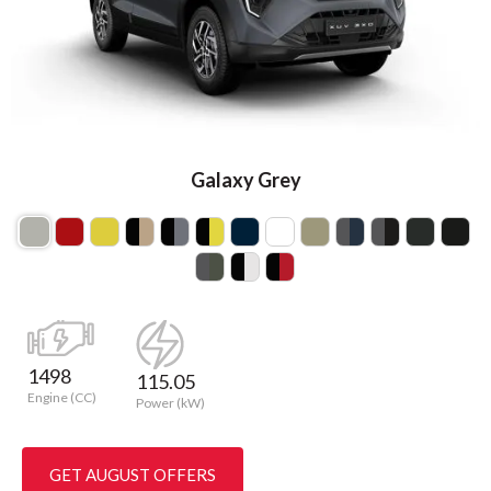
Galaxy Grey
1498
115.05
Engine (CC)
Power (kW)
GET AUGUST OFFERS