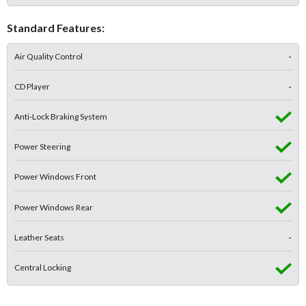
Standard Features:
Air Quality Control
-
CD Player
-
Anti-Lock Braking System
Power Steering
Power Windows Front
Power Windows Rear
Leather Seats
-
Central Locking