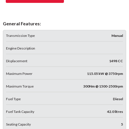
General Features:
Transmission Type
Manual
Engine Description
Displacement
1498 CC
Maximum Power
115.05 kW @ 3750rpm
Maximum Torque
300Nm @ 1500-2500rpm
Fuel Type
Diesel
Fuel Tank Capacity
42.0 litres
Seating Capacity
5