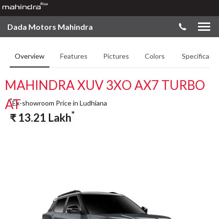
Dada Motors Mahindra
Overview
Features
Pictures
Colors
Specificatio
MAHINDRA XUV 3XO AX7 TURBO
AT
*
Ex-showroom Price in Ludhiana
*
₹
13.21
Lakh