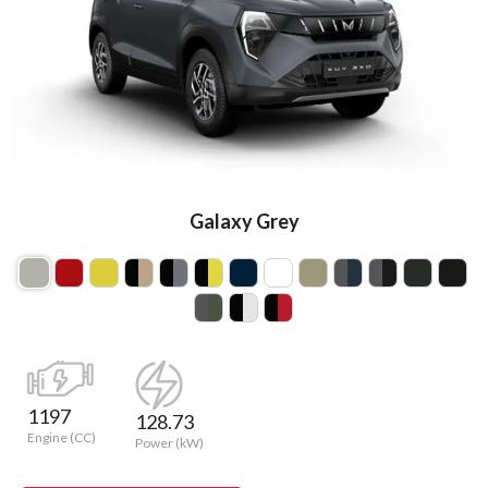
Galaxy Grey
1197
128.73
Engine (CC)
Power (kW)