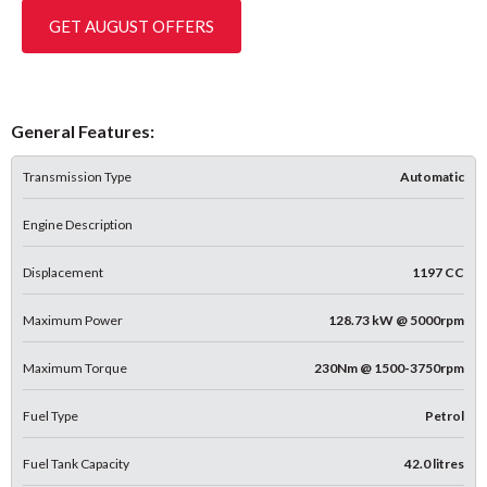
GET AUGUST OFFERS
General Features:
Transmission Type
Automatic
Engine Description
Displacement
1197 CC
Maximum Power
128.73 kW @ 5000rpm
Maximum Torque
230Nm @ 1500-3750rpm
Fuel Type
Petrol
Fuel Tank Capacity
42.0 litres