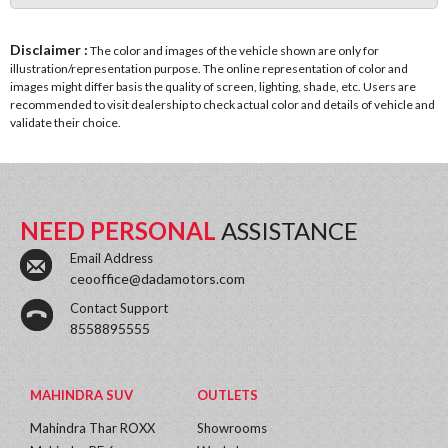
Disclaimer :
The color and images of the vehicle shown are only for
illustration/representation purpose. The online representation of color and
images might differ basis the quality of screen, lighting, shade, etc. Users are
recommended to visit dealership to check actual color and details of vehicle and
validate their choice.
NEED PERSONAL
ASSISTANCE
Email Address
ceooffice@dadamotors.com
Contact Support
8558895555
MAHINDRA SUV
OUTLETS
Mahindra Thar ROXX
Showrooms