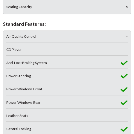
Seating Capacity
5
Standard Features:
Air Quality Control
-
CD Player
-
Anti-Lock Braking System
Power Steering
Power Windows Front
Power Windows Rear
Leather Seats
-
Central Locking