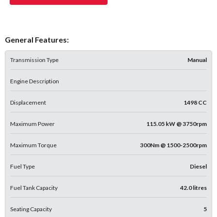
General Features:
Transmission Type
Manual
Engine Description
Displacement
1498 CC
Maximum Power
115.05 kW @ 3750rpm
Maximum Torque
300Nm @ 1500-2500rpm
Fuel Type
Diesel
Fuel Tank Capacity
42.0 litres
Seating Capacity
5