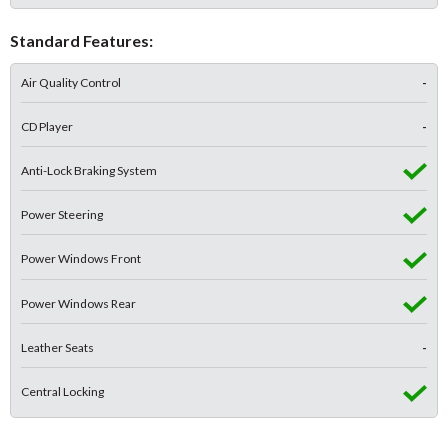
Standard Features:
Air Quality Control
-
CD Player
-
Anti-Lock Braking System
Power Steering
Power Windows Front
Power Windows Rear
Leather Seats
-
Central Locking