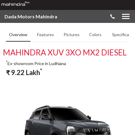
Dada Motors Mahindra
Overview
Features
Pictures
Colors
Specificatio
MAHINDRA XUV 3XO MX2 DIESEL
*
Ex-showroom Price in Ludhiana
*
₹
9.22
Lakh