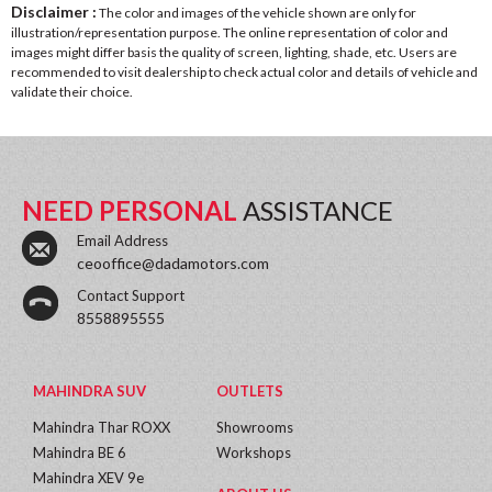
Disclaimer :
The color and images of the vehicle shown are only for
illustration/representation purpose. The online representation of color and
images might differ basis the quality of screen, lighting, shade, etc. Users are
recommended to visit dealership to check actual color and details of vehicle and
validate their choice.
NEED PERSONAL
ASSISTANCE
Email Address
ceooffice@dadamotors.com
Contact Support
8558895555
MAHINDRA SUV
OUTLETS
Mahindra Thar ROXX
Showrooms
Mahindra BE 6
Workshops
Mahindra XEV 9e