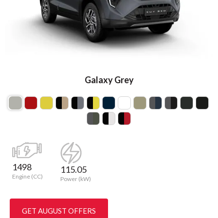
Galaxy Grey
1498
115.05
Engine (CC)
Power (kW)
GET AUGUST OFFERS