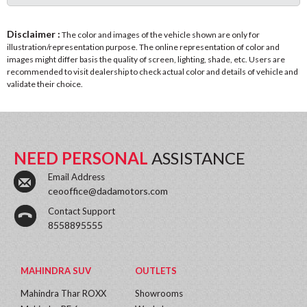
Disclaimer :
The color and images of the vehicle shown are only for
illustration/representation purpose. The online representation of color and
images might differ basis the quality of screen, lighting, shade, etc. Users are
recommended to visit dealership to check actual color and details of vehicle and
validate their choice.
NEED PERSONAL
ASSISTANCE
Email Address
ceooffice@dadamotors.com
Contact Support
8558895555
MAHINDRA SUV
OUTLETS
Mahindra Thar ROXX
Showrooms