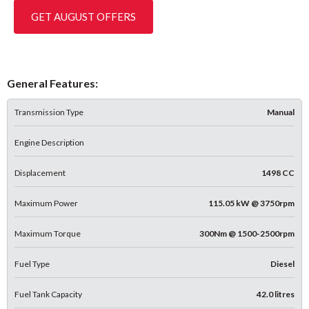
GET AUGUST OFFERS
General Features:
Transmission Type
Manual
Engine Description
Displacement
1498 CC
Maximum Power
115.05 kW @ 3750rpm
Maximum Torque
300Nm @ 1500-2500rpm
Fuel Type
Diesel
Fuel Tank Capacity
42.0 litres