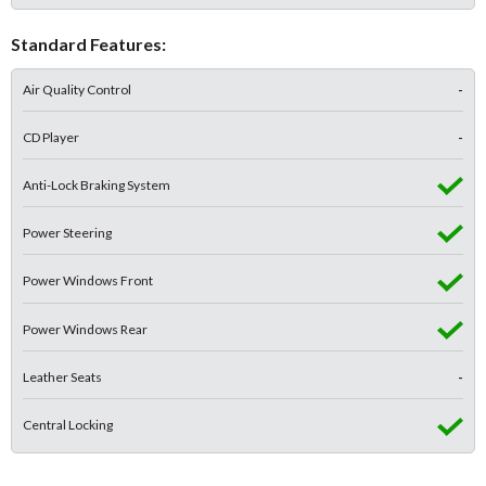
Standard Features:
Air Quality Control
-
CD Player
-
Anti-Lock Braking System
Power Steering
Power Windows Front
Power Windows Rear
Leather Seats
-
Central Locking