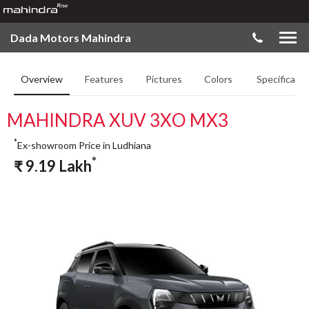
Dada Motors Mahindra
Overview
Features
Pictures
Colors
Specificatio
MAHINDRA XUV 3XO MX3
*
Ex-showroom Price in Ludhiana
*
₹
9.19
Lakh