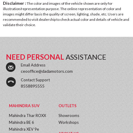
Disclaimer :
The color and images of the vehicle shown are only for
illustration/representation purpose. The online representation of color and
images might differ basis the quality of screen, lighting, shade, etc. Users are
recommended to visit dealership to check actual color and details of vehicle and
validate their choice.
NEED PERSONAL
ASSISTANCE
Email Address
ceooffice@dadamotors.com
Contact Support
8558895555
MAHINDRA SUV
OUTLETS
Mahindra Thar ROXX
Showrooms
Mahindra BE 6
Workshops
Mahindra XEV 9e