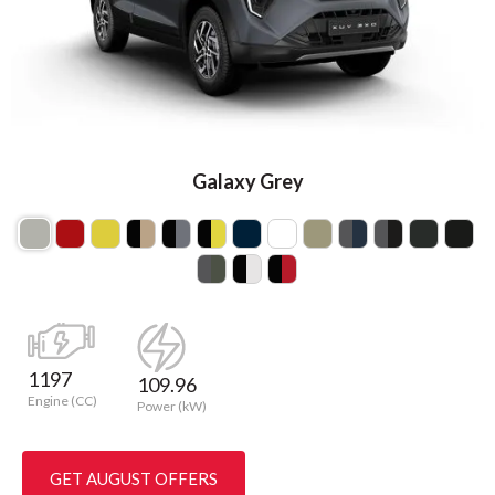
Galaxy Grey
1197
109.96
Engine (CC)
Power (kW)
GET AUGUST OFFERS