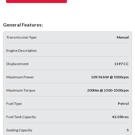
General Features:
Transmission Type
Manual
Engine Description
Displacement
1197 CC
Maximum Power
109.96 kW @ 5000rpm
Maximum Torque
200Nm @ 1500-3500rpm
Fuel Type
Petrol
Fuel Tank Capacity
42.0 litres
Seating Capacity
5