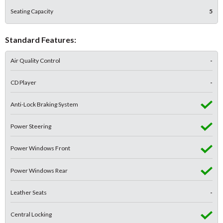
Seating Capacity
5
Standard Features:
Air Quality Control
-
CD Player
-
Anti-Lock Braking System
Power Steering
Power Windows Front
Power Windows Rear
Leather Seats
-
Central Locking