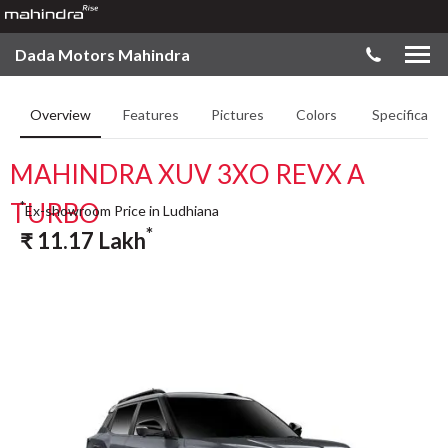
Dada Motors Mahindra
Overview
Features
Pictures
Colors
Specificatio
MAHINDRA XUV 3XO REVX A
TURBO
*
Ex-showroom Price in Ludhiana
*
₹
11.17
Lakh