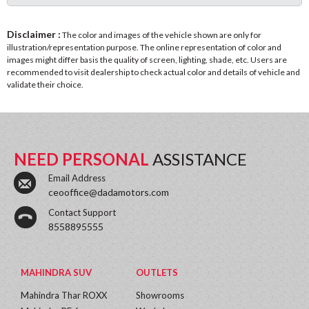
Disclaimer :
The color and images of the vehicle shown are only for
illustration/representation purpose. The online representation of color and
images might differ basis the quality of screen, lighting, shade, etc. Users are
recommended to visit dealership to check actual color and details of vehicle and
validate their choice.
NEED PERSONAL
ASSISTANCE
Email Address
ceooffice@dadamotors.com
Contact Support
8558895555
MAHINDRA SUV
OUTLETS
Mahindra Thar ROXX
Showrooms