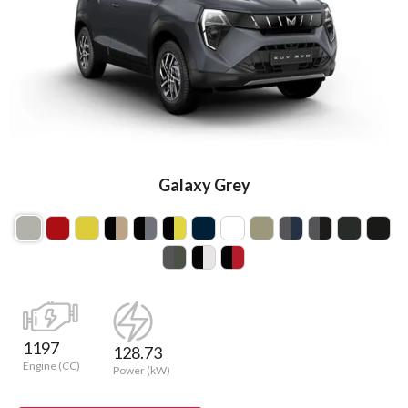
Galaxy Grey
1197
128.73
Engine (CC)
Power (kW)