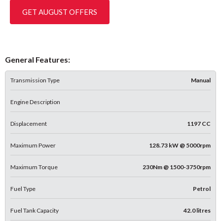
GET AUGUST OFFERS
General Features:
Transmission Type
Manual
Engine Description
Displacement
1197 CC
Maximum Power
128.73 kW @ 5000rpm
Maximum Torque
230Nm @ 1500-3750rpm
Fuel Type
Petrol
Fuel Tank Capacity
42.0 litres