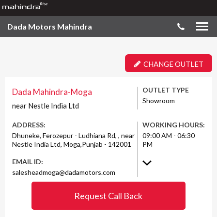
Dada Motors Mahindra
CHANGE OUTLET
OUTLET TYPE
Dada Mahindra-Moga
Showroom
near Nestle India Ltd
ADDRESS:
WORKING HOURS:
Dhuneke, Ferozepur - Ludhiana Rd, , near
09:00 AM - 06:30
Nestle India Ltd, Moga,Punjab - 142001
PM
EMAIL ID:
salesheadmoga@dadamotors.com
Request Call Back