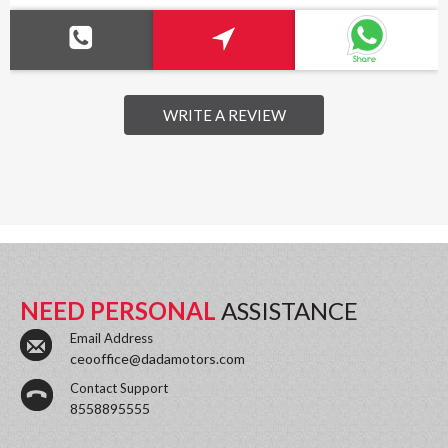
WRITE A REVIEW
NEED PERSONAL
ASSISTANCE
Email Address
ceooffice@dadamotors.com
Contact Support
8558895555