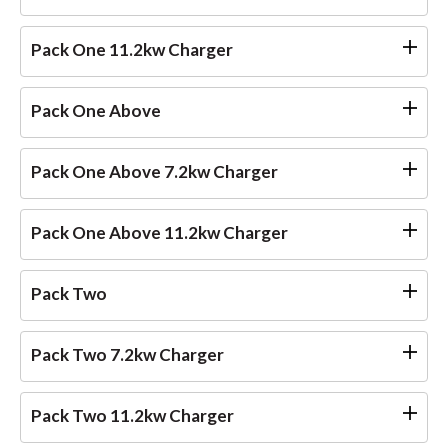
Pack One 11.2kw Charger
Pack One Above
Pack One Above 7.2kw Charger
Pack One Above 11.2kw Charger
Pack Two
Pack Two 7.2kw Charger
Pack Two 11.2kw Charger