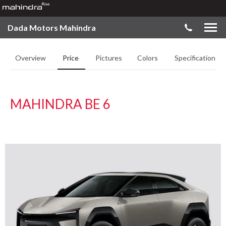
Dada Motors Mahindra
Overview
Price
Pictures
Colors
Specifications
MAHINDRA BE 6