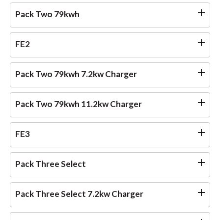
Pack Two 79kwh
FE2
Pack Two 79kwh 7.2kw Charger
Pack Two 79kwh 11.2kw Charger
FE3
Pack Three Select
Pack Three Select 7.2kw Charger