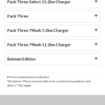
Pack Three Select 11.2kw Charger
Pack Three
Pack Three 79kwh 7.2kw Charger
Pack Three 79kwh 11.2kw Charger
Batman Edition
# Prices mentioned are indicative.
*Disclaimer: Please connect with us for customized quotations and
offers | * T&C Apply.