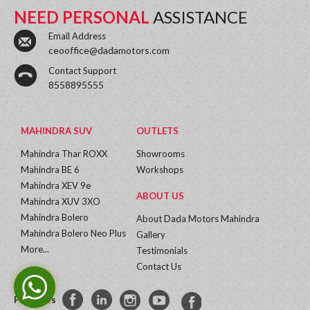
NEED PERSONAL
ASSISTANCE
Email Address
ceooffice@dadamotors.com
Contact Support
8558895555
MAHINDRA SUV
OUTLETS
Mahindra Thar ROXX
Showrooms
Mahindra BE 6
Workshops
Mahindra XEV 9e
ABOUT US
Mahindra XUV 3XO
Mahindra Bolero
About Dada Motors Mahindra
Mahindra Bolero Neo Plus
Gallery
More...
Testimonials
Contact Us
Follow Us