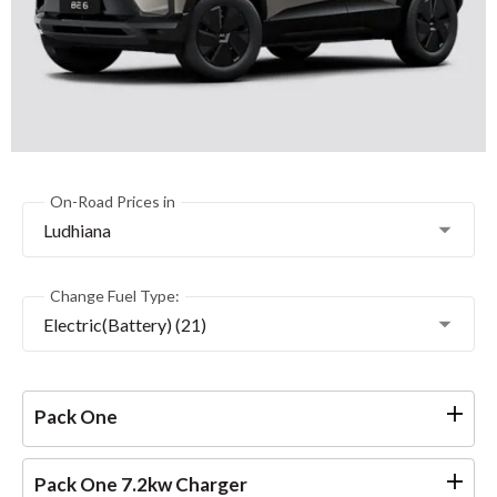
On-Road Prices in
Ludhiana
Change Fuel Type:
Electric(Battery) (21)
Pack One
Pack One 7.2kw Charger