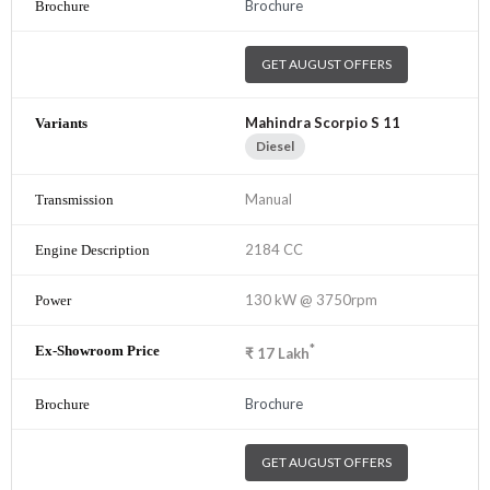
Brochure
GET AUGUST OFFERS
Mahindra Scorpio S 11
Diesel
Manual
2184 CC
130 kW @ 3750rpm
*
₹
17
Lakh
Brochure
GET AUGUST OFFERS