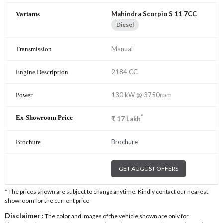
Mahindra Scorpio S 11 7CC
Diesel
Manual
2184 CC
130 kW @ 3750rpm
*
₹
17
Lakh
Brochure
GET AUGUST OFFERS
* The prices shown are subject to change anytime. Kindly contact our nearest
showroom for the current price
Disclaimer :
The color and images of the vehicle shown are only for