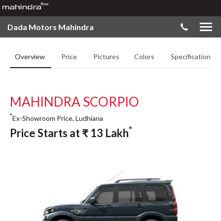
Dada Motors Mahindra
Overview
Price
Pictures
Colors
Specifications
MAHINDRA SCORPIO
*
Ex-Showroom Price, Ludhiana
*
Price Starts at
₹
13
Lakh