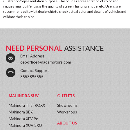
illustration/representation purpose. The online representation of color and
images might differ basis the quality of screen, lighting, shade, etc. Users are
recommended to visit dealership to check actual color and details of vehicle and
validate their choice.
NEED PERSONAL
ASSISTANCE
Email Address
ceooffice@dadamotors.com
Contact Support
8558895555
MAHINDRA SUV
OUTLETS
Mahindra Thar ROXX
Showrooms
Mahindra BE 6
Workshops
Mahindra XEV 9e
ABOUT US
Mahindra XUV 3XO