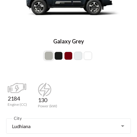
Galaxy Grey
2184
130
Engine (CC)
Power (kW)
City
Ludhiana