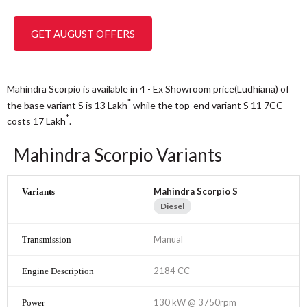
GET AUGUST OFFERS
Mahindra Scorpio is available in 4 - Ex Showroom price(Ludhiana) of
*
the base variant S is 13
Lakh
while the top-end variant S 11 7CC
*
costs 17
Lakh
.
Mahindra Scorpio Variants
Mahindra Scorpio S
Diesel
Manual
2184 CC
130 kW @ 3750rpm