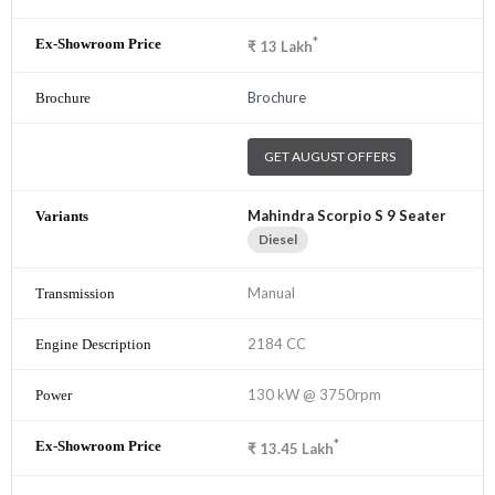
*
₹
13
Lakh
Brochure
GET AUGUST OFFERS
Mahindra Scorpio S 9 Seater
Diesel
Manual
2184 CC
130 kW @ 3750rpm
*
₹
13.45
Lakh