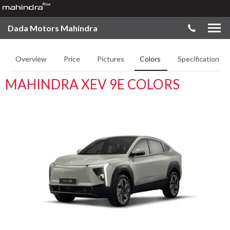
Dada Motors Mahindra
Overview
Price
Pictures
Colors
Specifications
MAHINDRA XEV 9E COLORS