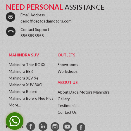
NEED PERSONAL
ASSISTANCE
Email Address
ceooffice@dadamotors.com
Contact Support
8558895555
MAHINDRA SUV
OUTLETS
Mahindra Thar ROXX
Showrooms
Mahindra BE 6
Workshops
Mahindra XEV 9e
ABOUT US
Mahindra XUV 3XO
Mahindra Bolero
About Dada Motors Mahindra
Mahindra Bolero Neo Plus
Gallery
More...
Testimonials
Contact Us
Follow Us