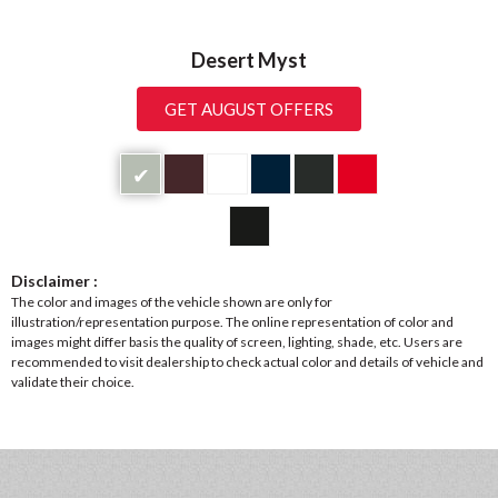
Desert Myst
GET AUGUST OFFERS
✔
Disclaimer :
The color and images of the vehicle shown are only for
illustration/representation purpose. The online representation of color and
images might differ basis the quality of screen, lighting, shade, etc. Users are
recommended to visit dealership to check actual color and details of vehicle and
validate their choice.