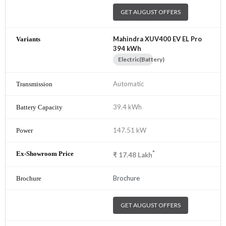
GET AUGUST OFFERS
Mahindra XUV400 EV EL Pro
394 kWh
Electric(Battery)
Automatic
39.4 kWh
147.51 kW
*
₹
17.48
Lakh
Brochure
GET AUGUST OFFERS