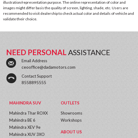
illustration/representation purpose. The online representation of color and
images might differ basis the quality of screen, lighting, shade, etc. Users are
recommended to visit dealership to check actual color and details of vehicle and
validate their choice.
NEED PERSONAL
ASSISTANCE
Email Address
ceooffice@dadamotors.com
Contact Support
8558895555
MAHINDRA SUV
OUTLETS
Mahindra Thar ROXX
Showrooms
Mahindra BE 6
Workshops
Mahindra XEV 9e
ABOUT US
Mahindra XUV 3XO