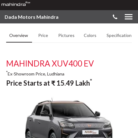
Dada Motors Mahindra
Overview
Price
Pictures
Colors
Specifications
MAHINDRA XUV400 EV
*
Ex-Showroom Price, Ludhiana
*
Price Starts at
₹
15.49
Lakh