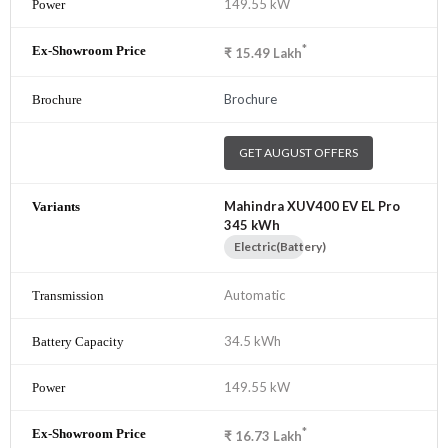
149.55 kW
*
₹
15.49
Lakh
Brochure
GET AUGUST OFFERS
Mahindra XUV400 EV EL Pro
345 kWh
Electric(Battery)
Automatic
34.5 kWh
149.55 kW
*
₹
16.73
Lakh