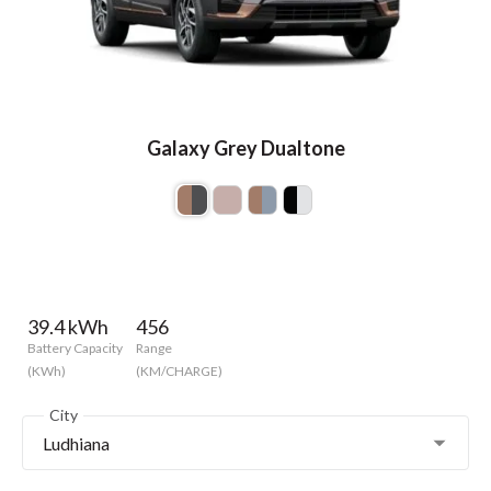
Galaxy Grey Dualtone
39.4 kWh
456
Battery Capacity
Range
(KWh)
(KM/CHARGE)
City
Ludhiana