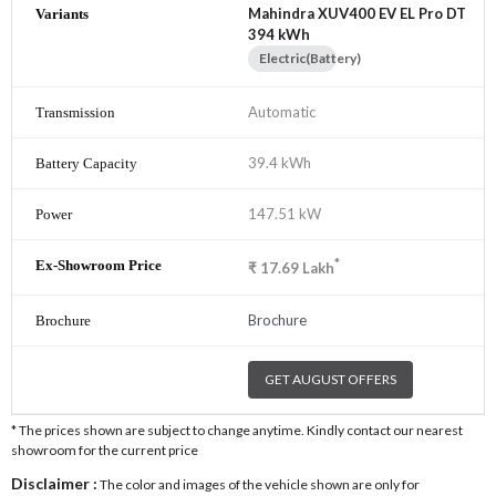
Mahindra XUV400 EV EL Pro DT
394 kWh
Electric(Battery)
Automatic
39.4 kWh
147.51 kW
*
₹
17.69
Lakh
Brochure
GET AUGUST OFFERS
* The prices shown are subject to change anytime. Kindly contact our nearest
showroom for the current price
Disclaimer :
The color and images of the vehicle shown are only for