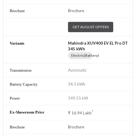
Brochure
GET AUGUST OFFERS
Mahindra XUV400 EV EL Pro DT
345 kWh
Electric(Battery)
Automatic
34.5 kWh
149.55 kW
*
₹
16.94
Lakh
Brochure