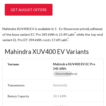
GET AUGUST OFFERS
Mahindra XUV400 EV is available in 5 - Ex Showroom price(Ludhiana)
*
of the base variant EC Pro 345 kWh is 15.49
Lakh
while the top-end
*
variant EL Pro DT 394 kWh costs 17.69
Lakh
.
Mahindra XUV400 EV Variants
Mahindra XUV400 EV EC Pro
345 kWh
Electric(Battery)
Automatic
34.5 kWh