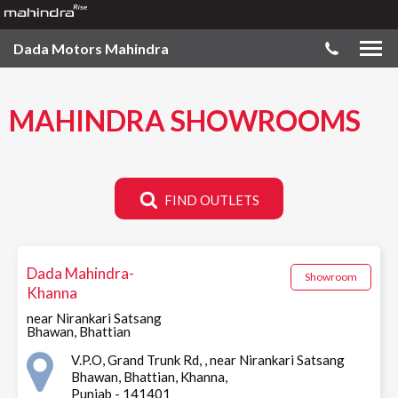
Dada Motors Mahindra
MAHINDRA SHOWROOMS
FIND OUTLETS
Dada Mahindra-
Showroom
Khanna
near Nirankari Satsang
Bhawan, Bhattian
V.P.O, Grand Trunk Rd, , near Nirankari Satsang
Bhawan, Bhattian, Khanna,
Punjab - 141401