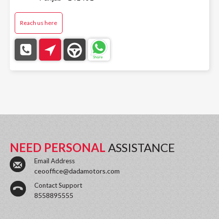
Reach us here
NEED PERSONAL
ASSISTANCE
Email Address
ceooffice@dadamotors.com
Contact Support
8558895555