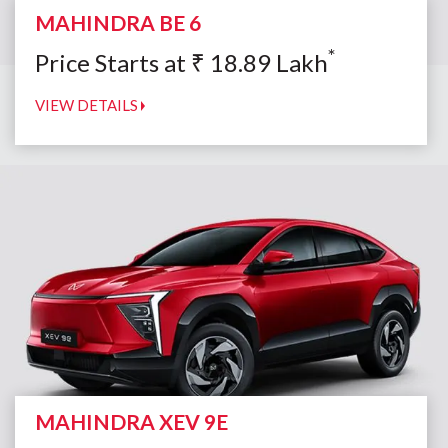
MAHINDRA BE 6
*
Price Starts at
₹
18.89
Lakh
VIEW DETAILS
MAHINDRA XEV 9E