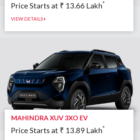
*
Price Starts at
₹
13.66
Lakh
VIEW DETAILS
MAHINDRA XUV 3XO EV
*
Price Starts at
₹
13.89
Lakh