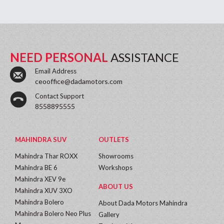
NEED PERSONAL
ASSISTANCE
Email Address
ceooffice@dadamotors.com
Contact Support
8558895555
MAHINDRA SUV
OUTLETS
Mahindra Thar ROXX
Showrooms
Mahindra BE 6
Workshops
Mahindra XEV 9e
ABOUT US
Mahindra XUV 3XO
Mahindra Bolero
About Dada Motors Mahindra
Mahindra Bolero Neo Plus
Gallery