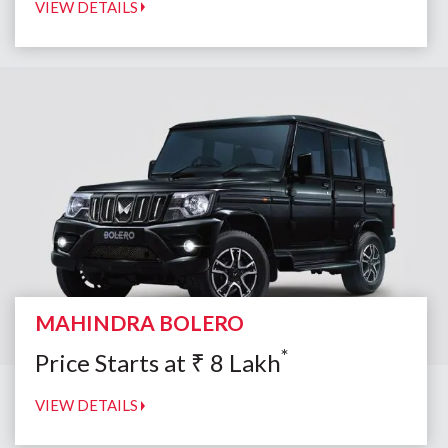
VIEW DETAILS
MAHINDRA BOLERO
*
Price Starts at
₹
8
Lakh
VIEW DETAILS