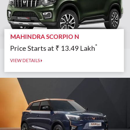
MAHINDRA SCORPIO N
*
Price Starts at
₹
13.49
Lakh
VIEW DETAILS