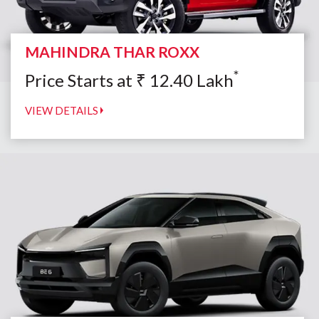
MAHINDRA THAR ROXX
*
Price Starts at
₹
12.40
Lakh
VIEW DETAILS