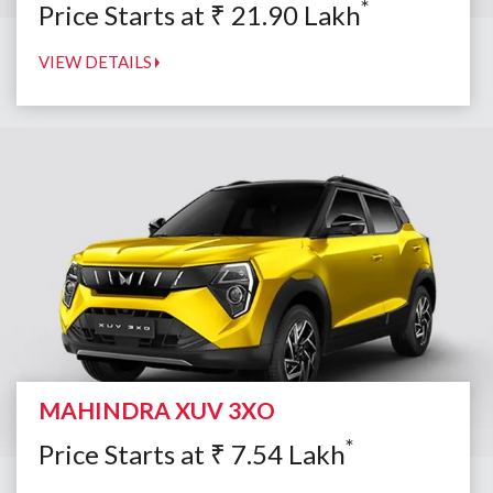
*
Price Starts at
₹
21.90
Lakh
VIEW DETAILS
MAHINDRA XUV 3XO
*
Price Starts at
₹
7.54
Lakh