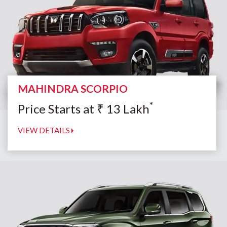
MAHINDRA SCORPIO
*
Price Starts at
₹
13
Lakh
VIEW DETAILS