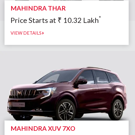
MAHINDRA THAR
*
Price Starts at
₹
10.32
Lakh
VIEW DETAILS
MAHINDRA XUV 7XO