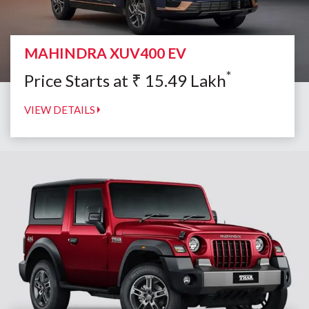
MAHINDRA XUV400 EV
*
Price Starts at
₹
15.49
Lakh
VIEW DETAILS