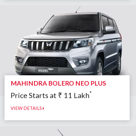
MAHINDRA BOLERO NEO PLUS
*
Price Starts at
₹
11
Lakh
VIEW DETAILS