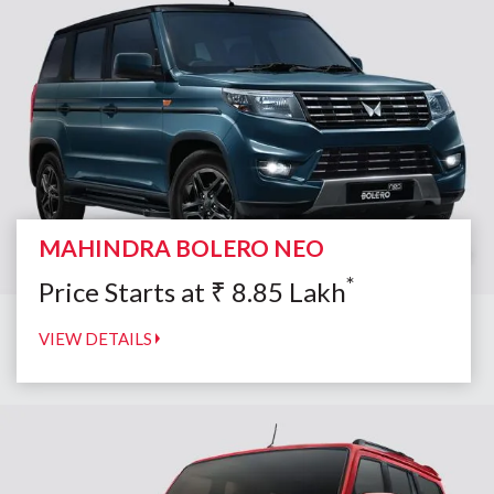
MAHINDRA BOLERO NEO
*
Price Starts at
₹
8.85
Lakh
VIEW DETAILS