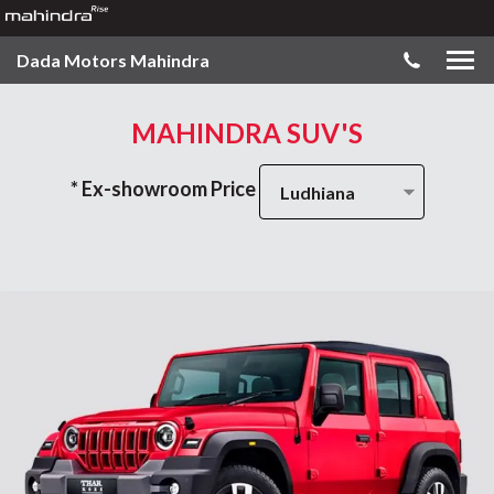
Dada Motors Mahindra
MAHINDRA SUV'S
* Ex-showroom Price
Ludhiana