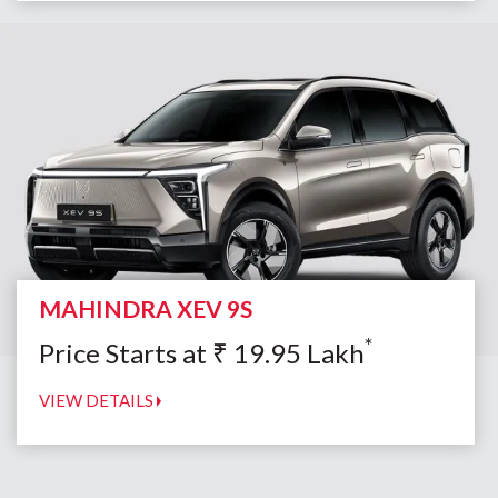
MAHINDRA XEV 9S
*
Price Starts at
₹
19.95
Lakh
VIEW DETAILS