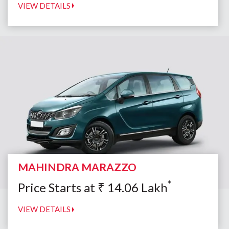
VIEW DETAILS
MAHINDRA MARAZZO
*
Price Starts at
₹
14.06
Lakh
VIEW DETAILS