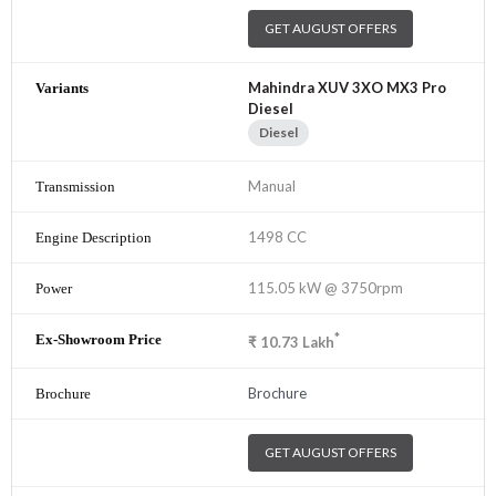
GET AUGUST OFFERS
Mahindra XUV 3XO MX3 Pro
Diesel
Diesel
Manual
1498 CC
115.05 kW @ 3750rpm
*
₹
10.73
Lakh
Brochure
GET AUGUST OFFERS