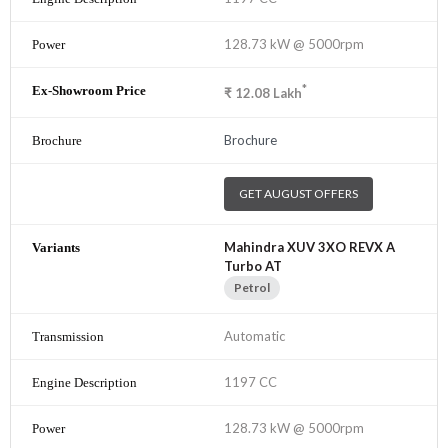
128.73 kW @ 5000rpm
*
₹
12.08
Lakh
Brochure
GET AUGUST OFFERS
Mahindra XUV 3XO REVX A
Turbo AT
Petrol
Automatic
1197 CC
128.73 kW @ 5000rpm