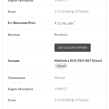
1498 CC
115.05 kW @ 3750rpm
*
₹
12.06
Lakh
Brochure
GET AUGUST OFFERS
Mahindra XUV 3XO AX7 Diesel
Diesel
Manual
1498 CC
115.05 kW @ 3750rpm