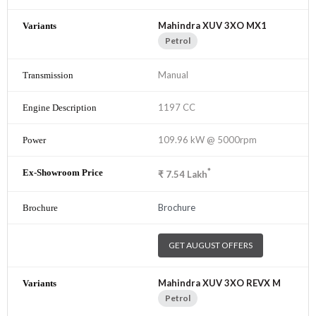
Mahindra XUV 3XO MX1
Petrol
Manual
1197 CC
109.96 kW @ 5000rpm
*
₹
7.54
Lakh
Brochure
GET AUGUST OFFERS
Mahindra XUV 3XO REVX M
Petrol