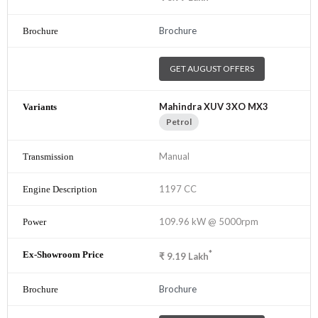
Brochure
GET AUGUST OFFERS
Mahindra XUV 3XO MX3
Petrol
Manual
1197 CC
109.96 kW @ 5000rpm
*
₹
9.19
Lakh
Brochure