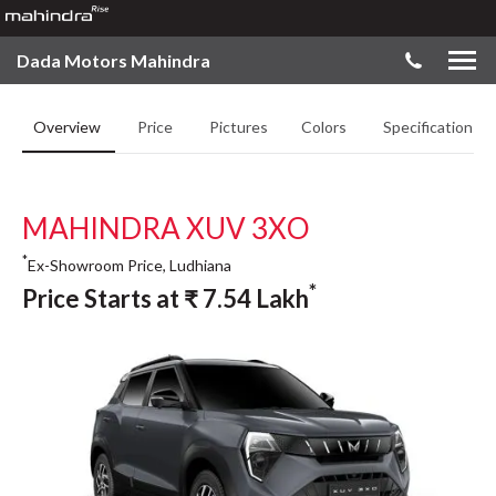
Dada Motors Mahindra
Overview
Price
Pictures
Colors
Specifications
MAHINDRA XUV 3XO
*
Ex-Showroom Price, Ludhiana
*
Price Starts at
₹
7.54
Lakh