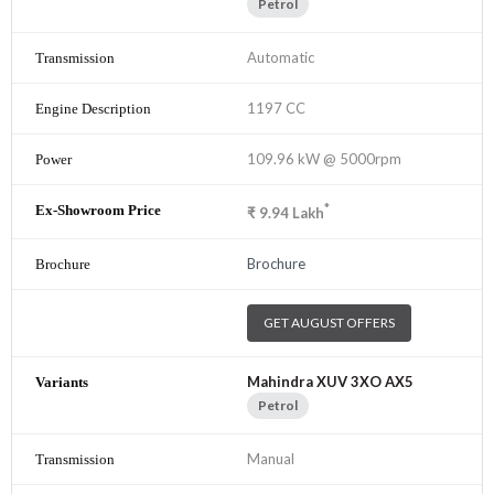
Petrol
Automatic
1197 CC
109.96 kW @ 5000rpm
*
₹
9.94
Lakh
Brochure
GET AUGUST OFFERS
Mahindra XUV 3XO AX5
Petrol
Manual