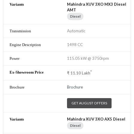
Mahindra XUV 3XO MX3 Diesel
AMT
Diesel
Automatic
1498 CC
115.05 kW @ 3750rpm
*
₹
11.10
Lakh
Brochure
GET AUGUST OFFERS
Mahindra XUV 3XO AX5 Diesel
Diesel