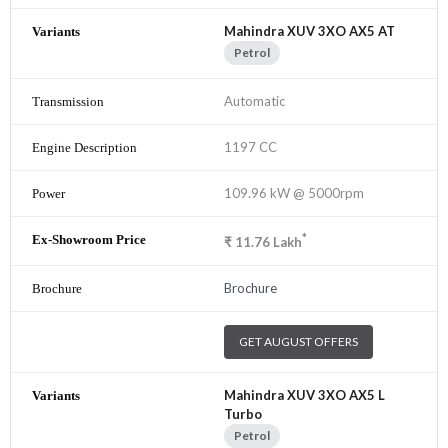
Mahindra XUV 3XO AX5 AT
Petrol
Automatic
1197 CC
109.96 kW @ 5000rpm
*
₹
11.76
Lakh
Brochure
GET AUGUST OFFERS
Mahindra XUV 3XO AX5 L
Turbo
Petrol