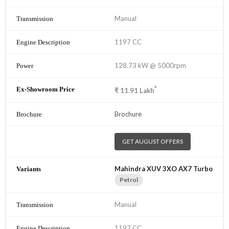
Manual
1197 CC
128.73 kW @ 5000rpm
*
₹
11.91
Lakh
Brochure
GET AUGUST OFFERS
Mahindra XUV 3XO AX7 Turbo
Petrol
Manual
1197 CC