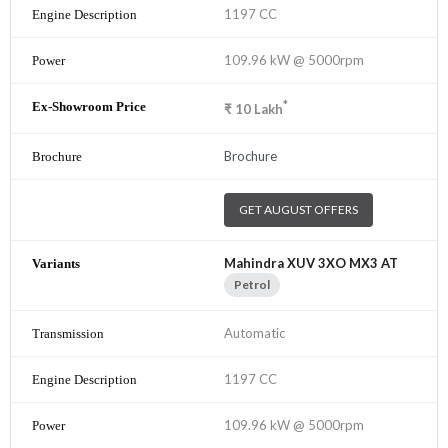
1197 CC
109.96 kW @ 5000rpm
*
₹
10
Lakh
Brochure
GET AUGUST OFFERS
Mahindra XUV 3XO MX3 AT
Petrol
Automatic
1197 CC
109.96 kW @ 5000rpm