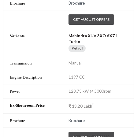
Brochure
GET AUGUST OFFERS
Mahindra XUV 3XO AX7 L
Turbo
Petrol
Manual
1197 CC
128.73 kW @ 5000rpm
*
₹
13.20
Lakh
Brochure
GET AUGUST OFFERS