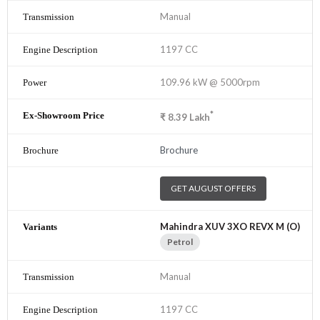
Manual
1197 CC
109.96 kW @ 5000rpm
*
₹
8.39
Lakh
Brochure
GET AUGUST OFFERS
Mahindra XUV 3XO REVX M (O)
Petrol
Manual
1197 CC