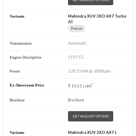
Mahindra XUV 3XO AX7 Turbo
AT
Petrol
Automatic
1197 CC
128.73 kW @ 5000rpm
*
₹
13.21
Lakh
Brochure
GET AUGUST OFFERS
Mahindra XUV 3XO AX7 L