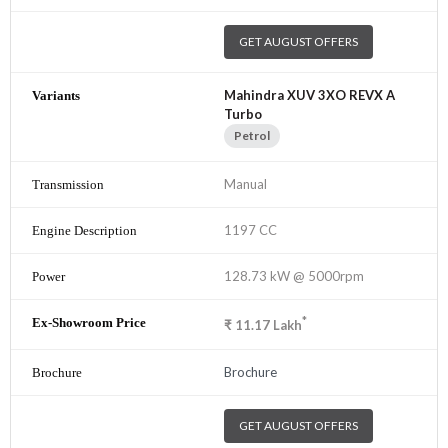
GET AUGUST OFFERS
Mahindra XUV 3XO REVX A
Turbo
Petrol
Manual
1197 CC
128.73 kW @ 5000rpm
*
₹
11.17
Lakh
Brochure
GET AUGUST OFFERS