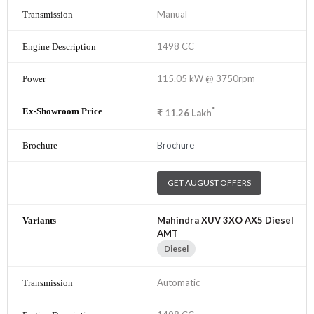
Manual
1498 CC
115.05 kW @ 3750rpm
*
₹
11.26
Lakh
Brochure
GET AUGUST OFFERS
Mahindra XUV 3XO AX5 Diesel
AMT
Diesel
Automatic