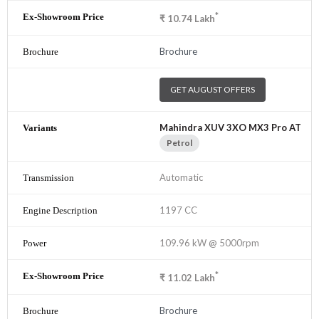
*
₹
10.74
Lakh
Brochure
GET AUGUST OFFERS
Mahindra XUV 3XO MX3 Pro AT
Petrol
Automatic
1197 CC
109.96 kW @ 5000rpm
*
₹
11.02
Lakh
Brochure