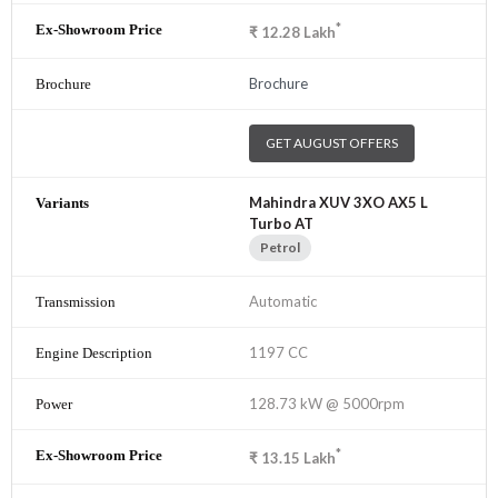
*
₹
12.28
Lakh
Brochure
GET AUGUST OFFERS
Mahindra XUV 3XO AX5 L
Turbo AT
Petrol
Automatic
1197 CC
128.73 kW @ 5000rpm
*
₹
13.15
Lakh