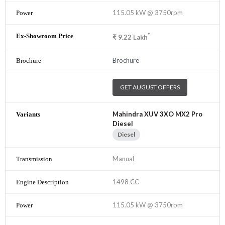
115.05 kW @ 3750rpm
*
₹
9.22
Lakh
Brochure
GET AUGUST OFFERS
Mahindra XUV 3XO MX2 Pro
Diesel
Diesel
Manual
1498 CC
115.05 kW @ 3750rpm