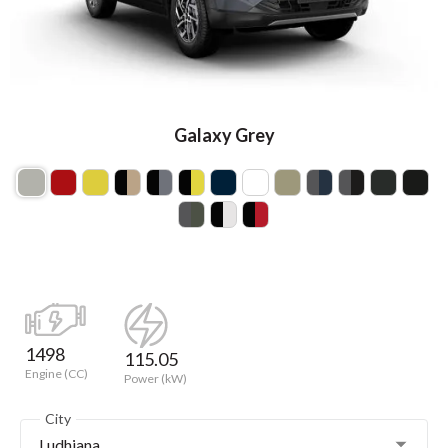
Galaxy Grey
1498
115.05
Engine (CC)
Power (kW)
City
Ludhiana