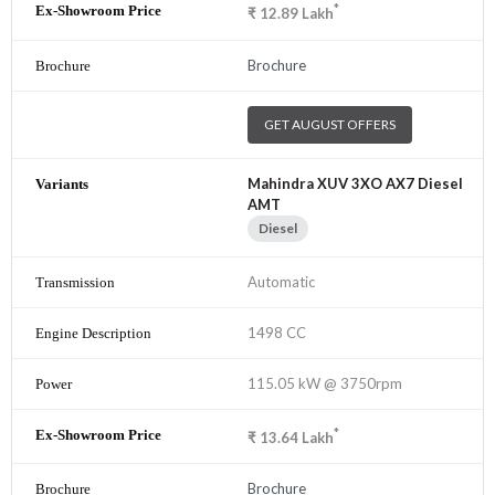
*
₹
12.89
Lakh
Brochure
GET AUGUST OFFERS
Mahindra XUV 3XO AX7 Diesel
AMT
Diesel
Automatic
1498 CC
115.05 kW @ 3750rpm
*
₹
13.64
Lakh
Brochure