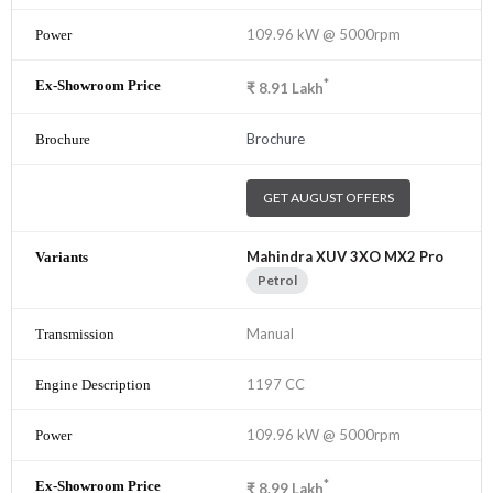
109.96 kW @ 5000rpm
*
₹
8.91
Lakh
Brochure
GET AUGUST OFFERS
Mahindra XUV 3XO MX2 Pro
Petrol
Manual
1197 CC
109.96 kW @ 5000rpm
*
₹
8.99
Lakh