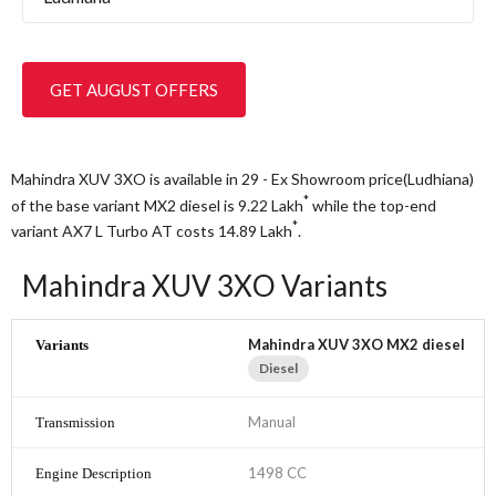
GET AUGUST OFFERS
Mahindra XUV 3XO is available in 29 - Ex Showroom price(Ludhiana)
*
of the base variant MX2 diesel is 9.22
Lakh
while the top-end
*
variant AX7 L Turbo AT costs 14.89
Lakh
.
Mahindra XUV 3XO Variants
Mahindra XUV 3XO MX2 diesel
Diesel
Manual
1498 CC