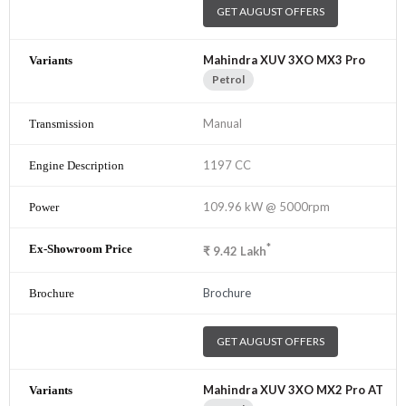
GET AUGUST OFFERS
Mahindra XUV 3XO MX3 Pro
Petrol
Manual
1197 CC
109.96 kW @ 5000rpm
*
₹
9.42
Lakh
Brochure
GET AUGUST OFFERS
Mahindra XUV 3XO MX2 Pro AT