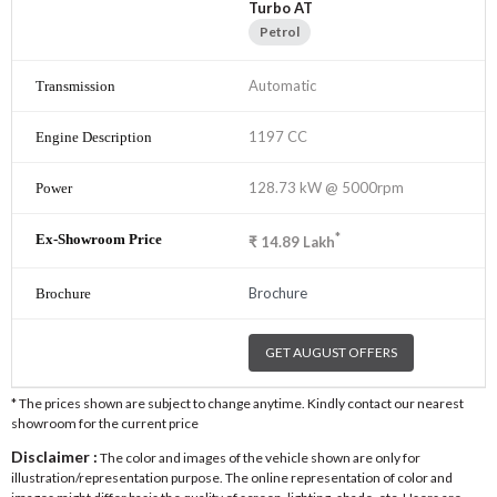
Turbo AT
Petrol
Automatic
1197 CC
128.73 kW @ 5000rpm
*
₹
14.89
Lakh
Brochure
GET AUGUST OFFERS
* The prices shown are subject to change anytime. Kindly contact our nearest
showroom for the current price
Disclaimer :
The color and images of the vehicle shown are only for
illustration/representation purpose. The online representation of color and