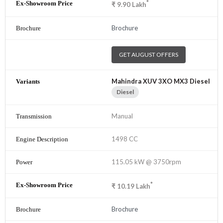
*
₹
9.90
Lakh
Brochure
GET AUGUST OFFERS
Mahindra XUV 3XO MX3 Diesel
Diesel
Manual
1498 CC
115.05 kW @ 3750rpm
*
₹
10.19
Lakh
Brochure