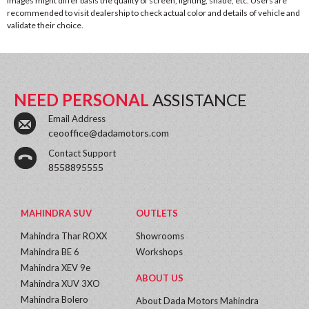
images might differ basis the quality of screen, lighting, shade, etc. Users are
recommended to visit dealership to check actual color and details of vehicle and
validate their choice.
NEED PERSONAL
ASSISTANCE
Email Address
ceooffice@dadamotors.com
Contact Support
8558895555
MAHINDRA SUV
OUTLETS
Mahindra Thar ROXX
Showrooms
Mahindra BE 6
Workshops
Mahindra XEV 9e
ABOUT US
Mahindra XUV 3XO
Mahindra Bolero
About Dada Motors Mahindra