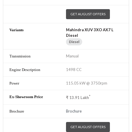
GET AUGUST OFFERS
Mahindra XUV 3XO AX7 L
Diesel
Diesel
Manual
1498 CC
115.05 kW @ 3750rpm
*
₹
13.91
Lakh
Brochure
GET AUGUST OFFERS