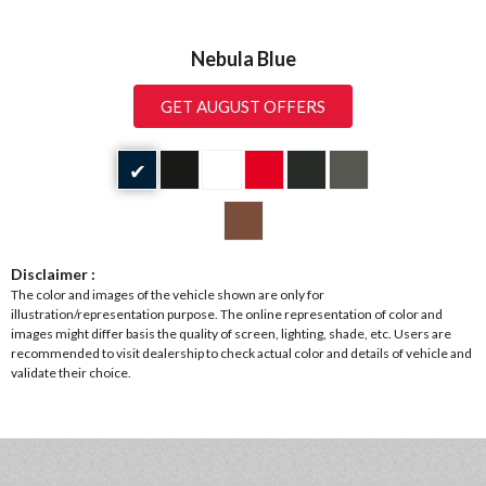
Nebula Blue
GET AUGUST OFFERS
✔
Disclaimer :
The color and images of the vehicle shown are only for
illustration/representation purpose. The online representation of color and
images might differ basis the quality of screen, lighting, shade, etc. Users are
recommended to visit dealership to check actual color and details of vehicle and
validate their choice.