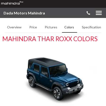
Dada Motors Mahindra
Overview
Price
Pictures
Colors
Specifications
MAHINDRA THAR ROXX COLORS