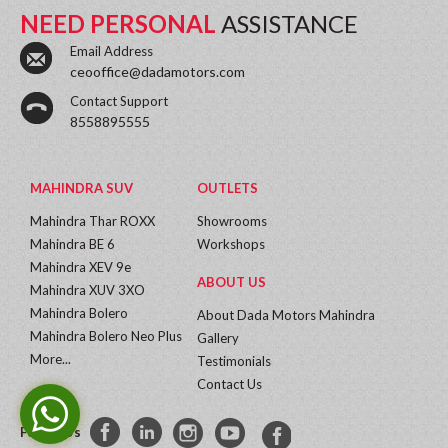
NEED PERSONAL
ASSISTANCE
Email Address
ceooffice@dadamotors.com
Contact Support
8558895555
MAHINDRA SUV
OUTLETS
Mahindra Thar ROXX
Showrooms
Mahindra BE 6
Workshops
Mahindra XEV 9e
ABOUT US
Mahindra XUV 3XO
Mahindra Bolero
About Dada Motors Mahindra
Mahindra Bolero Neo Plus
Gallery
More...
Testimonials
Contact Us
Follow Us