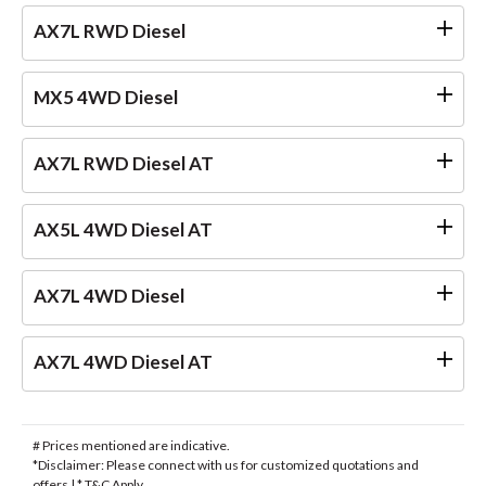
AX7L RWD Diesel
MX5 4WD Diesel
AX7L RWD Diesel AT
AX5L 4WD Diesel AT
AX7L 4WD Diesel
AX7L 4WD Diesel AT
# Prices mentioned are indicative.
*Disclaimer: Please connect with us for customized quotations and
offers | * T&C Apply.