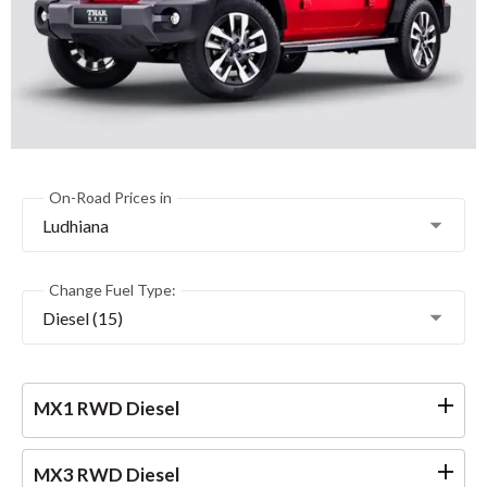
On-Road Prices in
Ludhiana
Change Fuel Type:
Diesel (15)
MX1 RWD Diesel
MX3 RWD Diesel