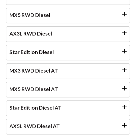
MX5 RWD Diesel
AX3L RWD Diesel
Star Edition Diesel
MX3 RWD Diesel AT
MX5 RWD Diesel AT
Star Edition Diesel AT
AX5L RWD Diesel AT