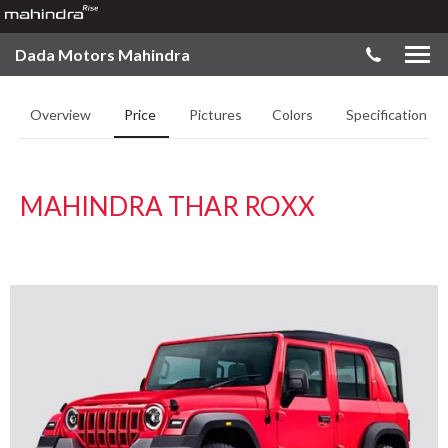
Dada Motors Mahindra
Overview
Price
Pictures
Colors
Specifications
MAHINDRA THAR ROXX