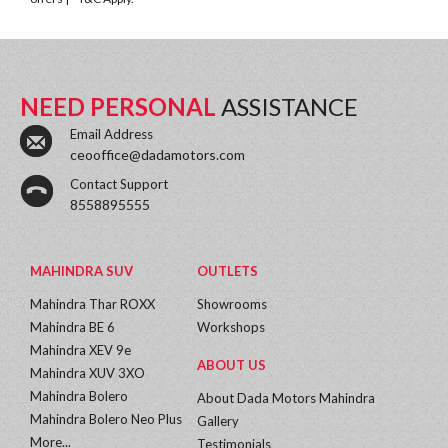
NEED PERSONAL
ASSISTANCE
Email Address
ceooffice@dadamotors.com
Contact Support
8558895555
MAHINDRA SUV
OUTLETS
Mahindra Thar ROXX
Showrooms
Mahindra BE 6
Workshops
Mahindra XEV 9e
ABOUT US
Mahindra XUV 3XO
Mahindra Bolero
About Dada Motors Mahindra
Mahindra Bolero Neo Plus
Gallery
More...
Testimonials