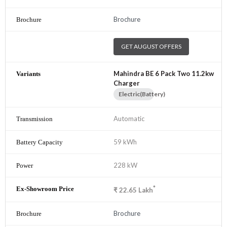
Brochure
GET AUGUST OFFERS
Mahindra BE 6 Pack Two 11.2kw
Charger
Electric(Battery)
Automatic
59 kWh
228 kW
*
₹
22.65
Lakh
Brochure