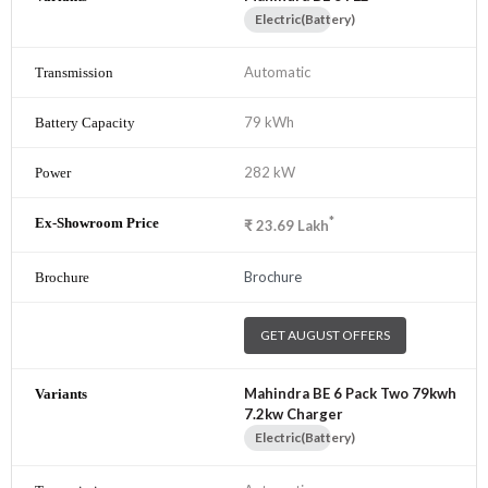
Electric(Battery)
Automatic
79 kWh
282 kW
*
₹
23.69
Lakh
Brochure
GET AUGUST OFFERS
Mahindra BE 6 Pack Two 79kwh
7.2kw Charger
Electric(Battery)