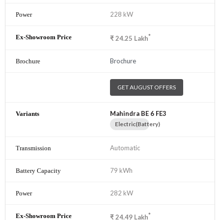
228 kW
*
₹
24.25
Lakh
Brochure
GET AUGUST OFFERS
Mahindra BE 6 FE3
Electric(Battery)
Automatic
79 kWh
282 kW
*
₹
24.49
Lakh