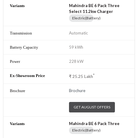
Mahindra BE 6 Pack Three
Select 11.2kw Charger
Electric(Battery)
Automatic
59 kWh
228 kW
*
₹
25.25
Lakh
Brochure
GET AUGUST OFFERS
Mahindra BE 6 Pack Three
Electric(Battery)