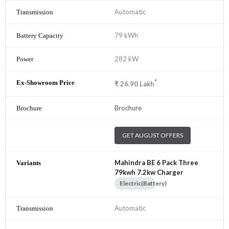
Automatic
79 kWh
282 kW
*
₹
26.90
Lakh
Brochure
GET AUGUST OFFERS
Mahindra BE 6 Pack Three
79kwh 7.2kw Charger
Electric(Battery)
Automatic