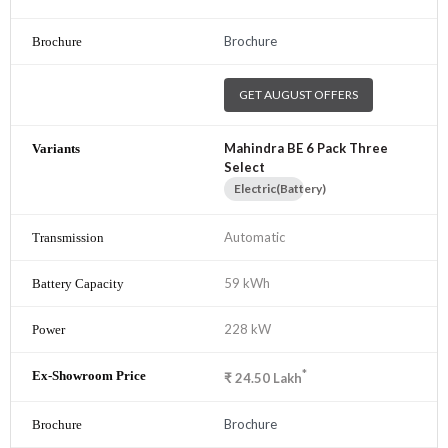
Brochure
GET AUGUST OFFERS
Mahindra BE 6 Pack Three
Select
Electric(Battery)
Automatic
59 kWh
228 kW
*
₹
24.50
Lakh
Brochure