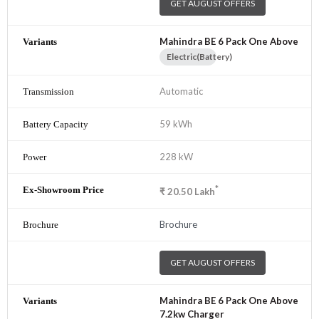
GET AUGUST OFFERS
Mahindra BE 6 Pack One Above
Electric(Battery)
Automatic
59 kWh
228 kW
*
₹
20.50
Lakh
Brochure
GET AUGUST OFFERS
Mahindra BE 6 Pack One Above
7.2kw Charger