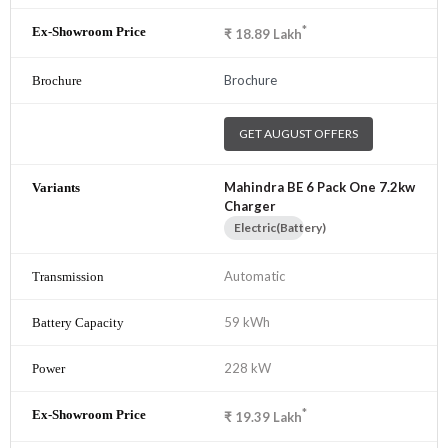
*
₹
18.89
Lakh
Brochure
GET AUGUST OFFERS
Mahindra BE 6 Pack One 7.2kw
Charger
Electric(Battery)
Automatic
59 kWh
228 kW
*
₹
19.39
Lakh