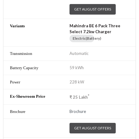
GET AUGUST OFFERS
Mahindra BE 6 Pack Three
Select 7.2kw Charger
Electric(Battery)
Automatic
59 kWh
228 kW
*
₹
25
Lakh
Brochure
GET AUGUST OFFERS