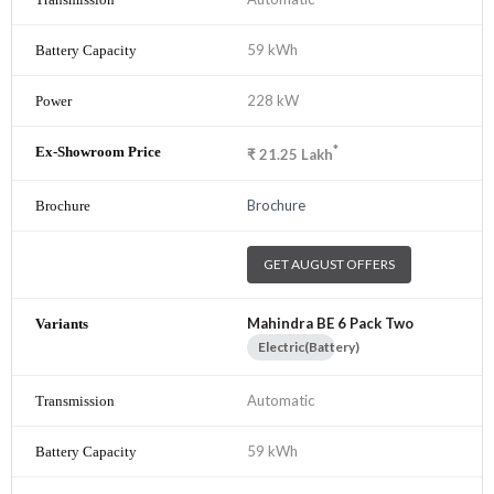
59 kWh
228 kW
*
₹
21.25
Lakh
Brochure
GET AUGUST OFFERS
Mahindra BE 6 Pack Two
Electric(Battery)
Automatic
59 kWh