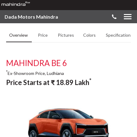
Dada Motors Mahindra
Overview
Price
Pictures
Colors
Specifications
MAHINDRA BE 6
*
Ex-Showroom Price, Ludhiana
*
Price Starts at
₹
18.89
Lakh