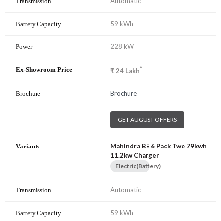
Automatic
59 kWh
228 kW
*
₹
24
Lakh
Brochure
GET AUGUST OFFERS
Mahindra BE 6 Pack Two 79kwh
11.2kw Charger
Electric(Battery)
Automatic
59 kWh