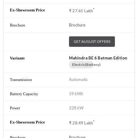
*
₹
27.65
Lakh
Brochure
GET AUGUST OFFERS
Mahindra BE 6 Batman Edition
Electric(Battery)
Automatic
59 kWh
228 kW
*
₹
28.49
Lakh
Brochure