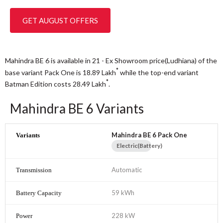
GET AUGUST OFFERS
Mahindra BE 6 is available in 21 - Ex Showroom price(Ludhiana) of the
*
base variant Pack One is 18.89
Lakh
while the top-end variant
*
Batman Edition costs 28.49
Lakh
.
Mahindra BE 6 Variants
Mahindra BE 6 Pack One
Electric(Battery)
Automatic
59 kWh
228 kW