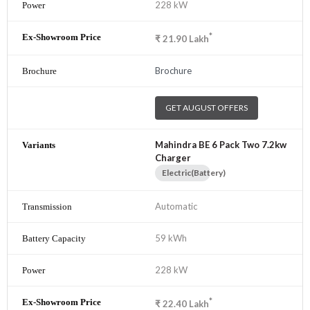
228 kW
*
₹
21.90
Lakh
Brochure
GET AUGUST OFFERS
Mahindra BE 6 Pack Two 7.2kw
Charger
Electric(Battery)
Automatic
59 kWh
228 kW
*
₹
22.40
Lakh