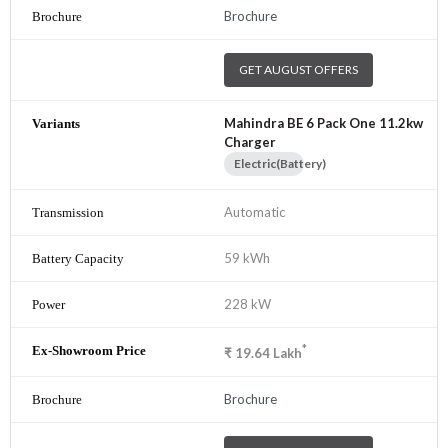
Brochure
GET AUGUST OFFERS
Mahindra BE 6 Pack One 11.2kw
Charger
Electric(Battery)
Automatic
59 kWh
228 kW
*
₹
19.64
Lakh
Brochure