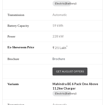
Electric(Battery)
Automatic
59 kWh
228 kW
*
₹
21
Lakh
Brochure
GET AUGUST OFFERS
Mahindra BE 6 Pack One Above
11.2kw Charger
Electric(Battery)
Automatic