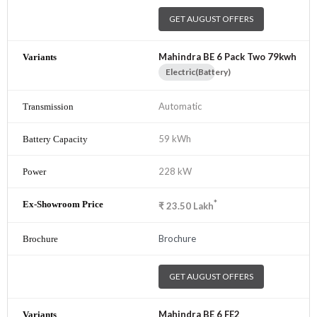
GET AUGUST OFFERS
Mahindra BE 6 Pack Two 79kwh
Electric(Battery)
Automatic
59 kWh
228 kW
*
₹
23.50
Lakh
Brochure
GET AUGUST OFFERS
Mahindra BE 6 FE2