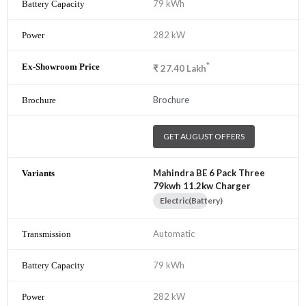
79 kWh
282 kW
*
₹
27.40
Lakh
Brochure
GET AUGUST OFFERS
Mahindra BE 6 Pack Three
79kwh 11.2kw Charger
Electric(Battery)
Automatic
79 kWh
282 kW