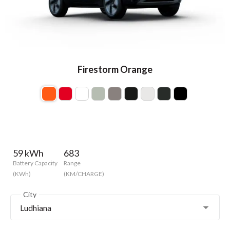
Firestorm Orange
59 kWh
683
Battery Capacity
Range
(KWh)
(KM/CHARGE)
City
Ludhiana