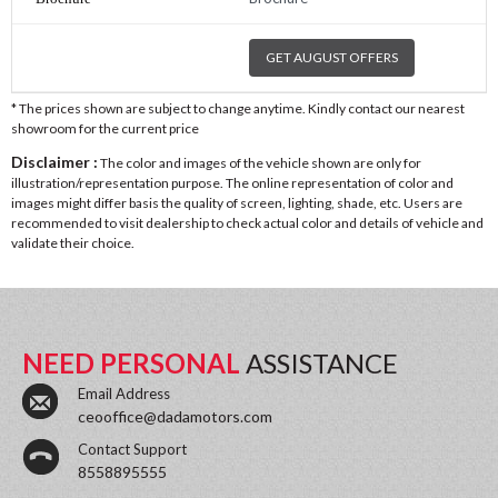
GET AUGUST OFFERS
* The prices shown are subject to change anytime. Kindly contact our nearest
showroom for the current price
Disclaimer :
The color and images of the vehicle shown are only for
illustration/representation purpose. The online representation of color and
images might differ basis the quality of screen, lighting, shade, etc. Users are
recommended to visit dealership to check actual color and details of vehicle and
validate their choice.
NEED PERSONAL
ASSISTANCE
Email Address
ceooffice@dadamotors.com
Contact Support
8558895555